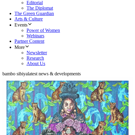
Editorial
The Diplomat
The Green Guardian
Arts & Culture
Events
Power of Women
Webinars
Partner Content
More
Newsletter
Research
About Us
bambo sibiya
latest news & developments