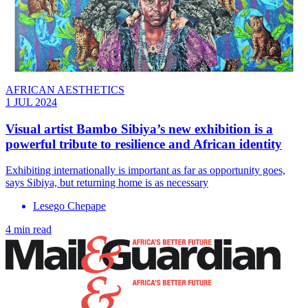
AFRICAN AESTHETICS
1 JUL 2024
Visual artist Bambo Sibiya’s new exhibition is a
powerful tribute to resilience and African identity
Exhibiting internationally is important as far as opportunity goes,
says Sibiya, but returning home is as necessary
Lesego Chepape
4 min read