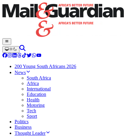
200 Young South Africans 2026
News
South Africa
Africa
International
Education
Health
Motoring
Tech
Sport
Politics
Business
Thought Leader