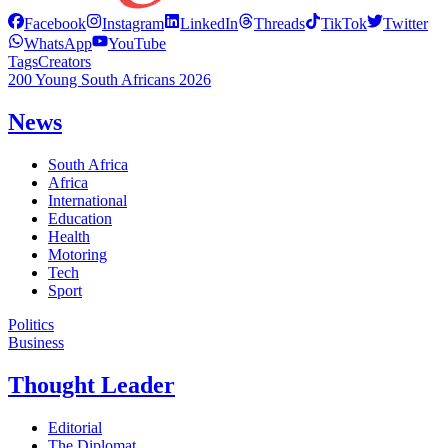
Facebook
Instagram
LinkedIn
Threads
TikTok
Twitter
WhatsApp
YouTube
Tags
Creators
200 Young South Africans 2026
News
South Africa
Africa
International
Education
Health
Motoring
Tech
Sport
Politics
Business
Thought Leader
Editorial
The Diplomat