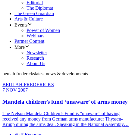
Editorial
The Diplomat
The Green Guardian
Arts & Culture
Events
Power of Women
Webinars
Partner Content
More
Newsletter
Research
About Us
beulah fredericks
latest news & developments
BEULAH FREDERICKS
7 NOV 2007
Mandela children’s fund ‘unaware’ of arms money
The Nelson Mandela Children’s Fund is ”unaware” of having
received any money from German arms manufacturer Thyssen-
Krupp during the arms deal. Speaking in the National Assembly…
Staff Reporter