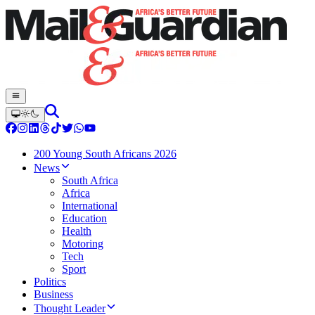
200 Young South Africans 2026
News
South Africa
Africa
International
Education
Health
Motoring
Tech
Sport
Politics
Business
Thought Leader