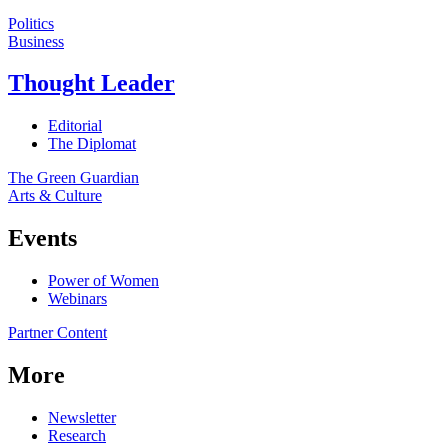
Politics
Business
Thought Leader
Editorial
The Diplomat
The Green Guardian
Arts & Culture
Events
Power of Women
Webinars
Partner Content
More
Newsletter
Research