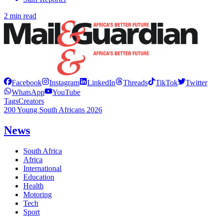
2 min read
Facebook
Instagram
LinkedIn
Threads
TikTok
Twitter
WhatsApp
YouTube
Tags
Creators
200 Young South Africans 2026
News
South Africa
Africa
International
Education
Health
Motoring
Tech
Sport