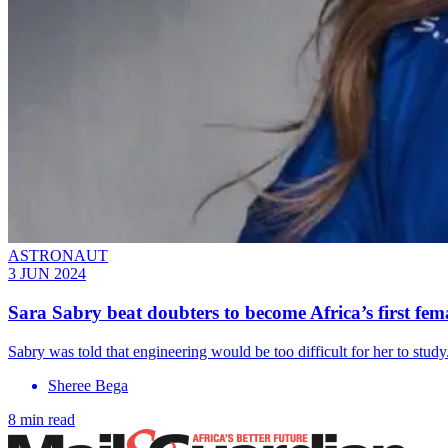
ASTRONAUT
3 JUN 2024
Sara Sabry beat doubters to become Africa’s first fem
Sabry was told that engineering would be too difficult for her to st
Sheree Bega
8 min read