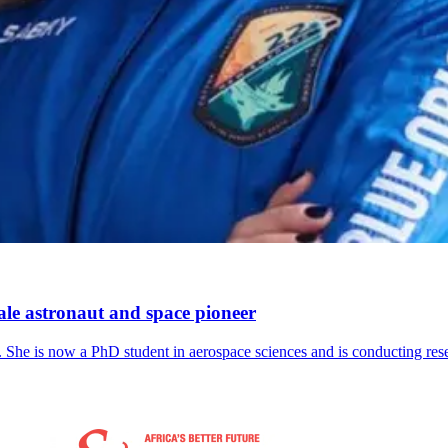
ale astronaut and space pioneer
udy. She is now a PhD student in aerospace sciences and is conducting