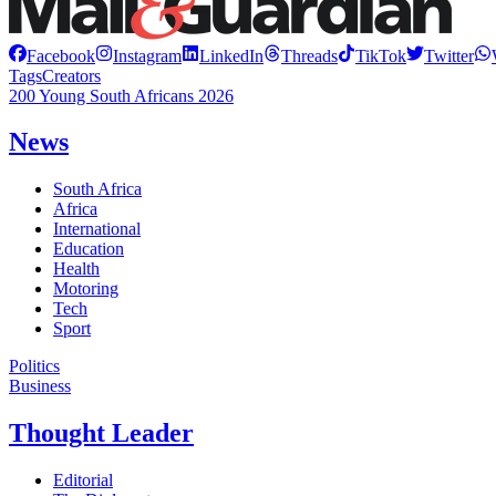
Facebook
Instagram
LinkedIn
Threads
TikTok
Twitter
Tags
Creators
200 Young South Africans 2026
News
South Africa
Africa
International
Education
Health
Motoring
Tech
Sport
Politics
Business
Thought Leader
Editorial