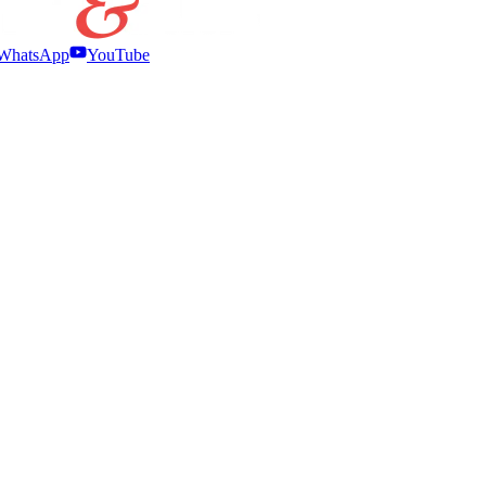
WhatsApp
YouTube