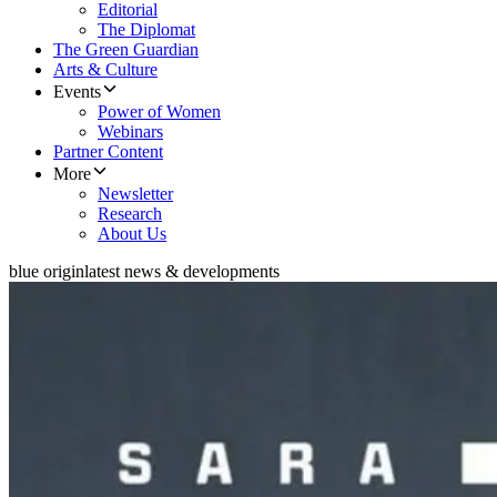
Editorial
The Diplomat
The Green Guardian
Arts & Culture
Events
Power of Women
Webinars
Partner Content
More
Newsletter
Research
About Us
blue origin
latest news & developments