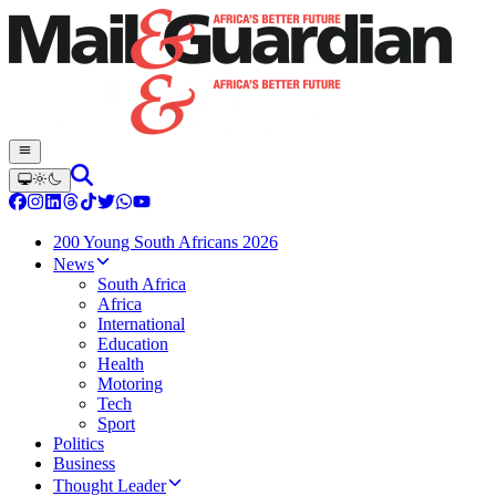
200 Young South Africans 2026
News
South Africa
Africa
International
Education
Health
Motoring
Tech
Sport
Politics
Business
Thought Leader