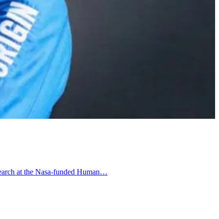
 research at the Nasa-funded Human…