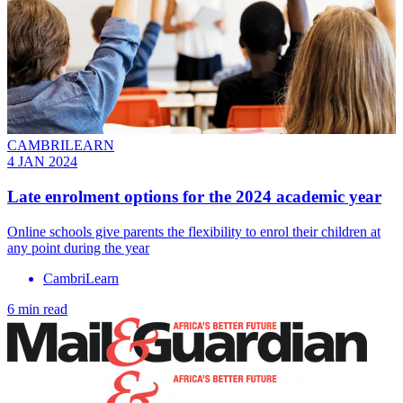
CAMBRILEARN
4 JAN 2024
Late enrolment options for the 2024 academic year
Online schools give parents the flexibility to enrol their children at
any point during the year
CambriLearn
6 min read