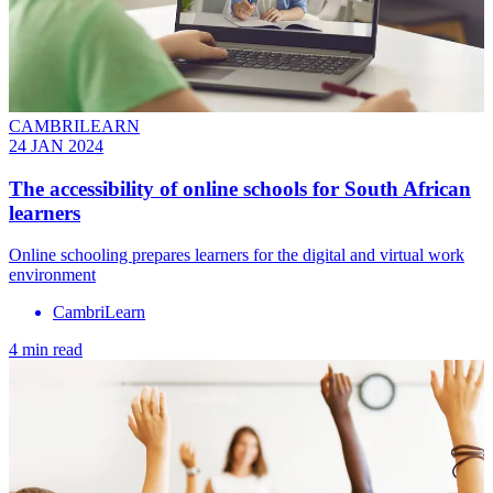
CAMBRILEARN
24 JAN 2024
The accessibility of online schools for South African
learners
Online schooling prepares learners for the digital and virtual work
environment
CambriLearn
4 min read