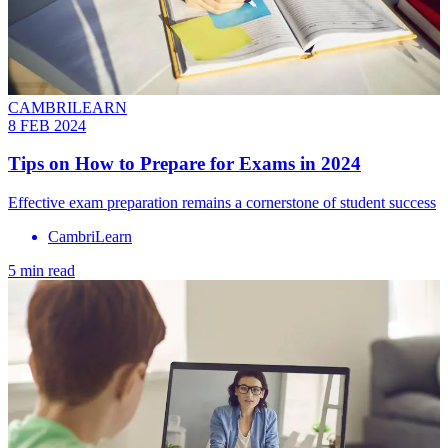
CAMBRILEARN
8 FEB 2024
Tips on How to Prepare for Exams in 2024
Effective exam preparation remains a cornerstone of student success
CambriLearn
5 min read