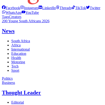
Facebook
Instagram
LinkedIn
Threads
TikTok
Twitter
WhatsApp
YouTube
Tags
Creators
200 Young South Africans 2026
News
South Africa
Africa
International
Education
Health
Motoring
Tech
Sport
Politics
Business
Thought Leader
Editorial