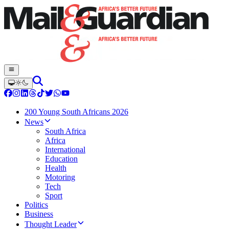
200 Young South Africans 2026
News
South Africa
Africa
International
Education
Health
Motoring
Tech
Sport
Politics
Business
Thought Leader