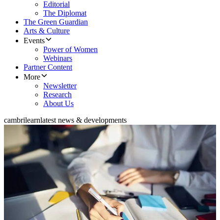
Editorial
The Diplomat
The Green Guardian
Arts & Culture
Events
Power of Women
Webinars
Partner Content
More
Newsletter
Research
About Us
cambrilearn
latest news & developments