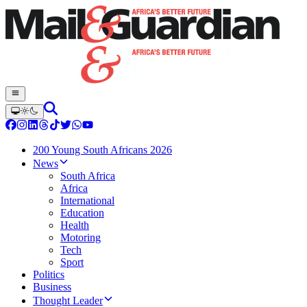
200 Young South Africans 2026
News
South Africa
Africa
International
Education
Health
Motoring
Tech
Sport
Politics
Business
Thought Leader