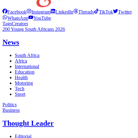
Facebook
Instagram
LinkedIn
Threads
TikTok
Twitter
WhatsApp
YouTube
Tags
Creators
200 Young South Africans 2026
News
South Africa
Africa
International
Education
Health
Motoring
Tech
Sport
Politics
Business
Thought Leader
Editorial