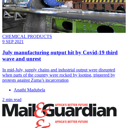
CHEMICAL PRODUCTS
9 SEP 2021
July manufacturing output hit by Covid-19 third
wave and unrest
In mid-July, supply chains and industrial output were disrupted
when parts of the country were rocked by looting, triggered by
protests against Zuma’s incarceration
Anathi Madubela
2 min read