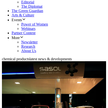
Editorial
The Diplomat
The Green Guardian
Arts & Culture
Events
Power of Women
Webinars
Partner Content
More
Newsletter
Research
About Us
chemical products
latest news & developments