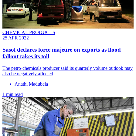
CHEMICAL PRODUCTS
25 APR 2022
Sasol declares force majeure on exports as flood
fallout takes its toll
The petro-chemicals producer said its quarterly volume outlook may
also be negatively affected
Anathi Madubela
1 min read