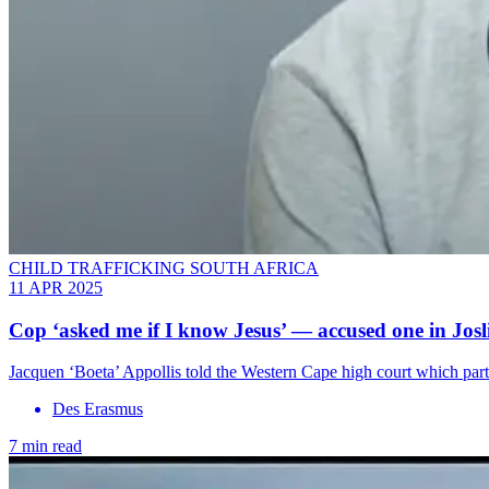
CHILD TRAFFICKING SOUTH AFRICA
11 APR 2025
Cop ‘asked me if I know Jesus’ — accused one in Josl
Jacquen ‘Boeta’ Appollis told the Western Cape high court which part
Des Erasmus
7 min read