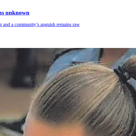
ains unknown
sing and a community’s anguish remains raw