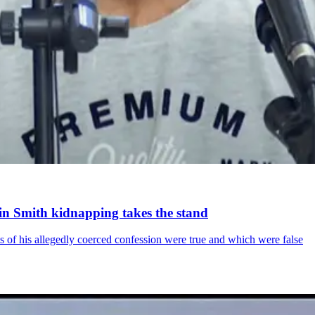
in Smith kidnapping takes the stand
s of his allegedly coerced confession were true and which were false