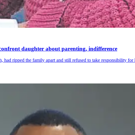
confront daughter about parenting, indifference
ad ripped the family apart and still refused to take responsibility for 