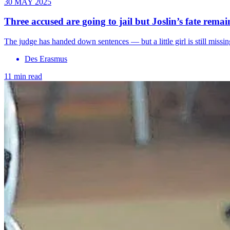
30 MAY 2025
Three accused are going to jail but Joslin’s fate rem
The judge has handed down sentences — but a little girl is still mis
Des Erasmus
11 min read