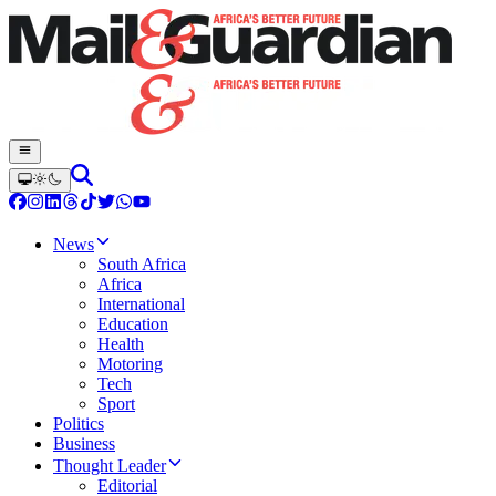
News
South Africa
Africa
International
Education
Health
Motoring
Tech
Sport
Politics
Business
Thought Leader
Editorial