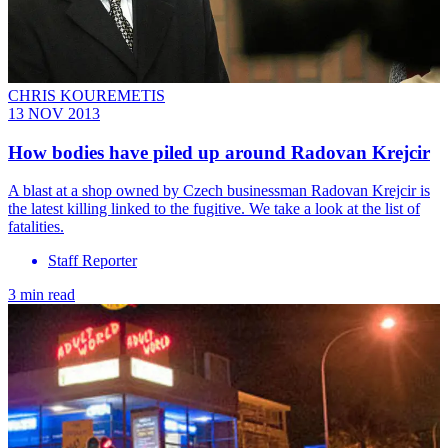
CHRIS KOUREMETIS
13 NOV 2013
How bodies have piled up around Radovan Krejcir
A blast at a shop owned by Czech businessman Radovan Krejcir is
the latest killing linked to the fugitive. We take a look at the list of
fatalities.
Staff Reporter
3 min read