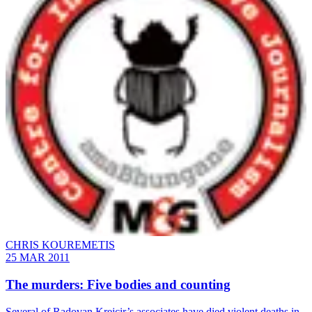
CHRIS KOUREMETIS
25 MAR 2011
The murders: Five bodies and counting
Several of Radovan Krejcir’s associates have died violent deaths in