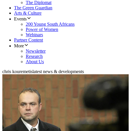
The Diplomat
The Green Guardian
Arts & Culture
Events
200 Young South Africans
Power of Women
Webinars
Partner Content
More
Newsletter
Research
About Us
chris kouremetis
latest news & developments