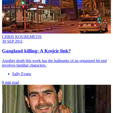
CHRIS KOUREMETIS
30 SEP 2011
Gangland killing: A Krejcir link?
Another death this week has the hallmarks of an organised hit and
involves familiar characters.
Sally Evans
8 min read