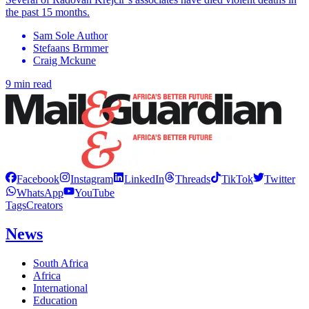
the past 15 months.
Sam Sole Author
Stefaans Brmmer
Craig Mckune
9 min read
Facebook
Instagram
LinkedIn
Threads
TikTok
Twitter
WhatsApp
YouTube
Tags
Creators
News
South Africa
Africa
International
Education