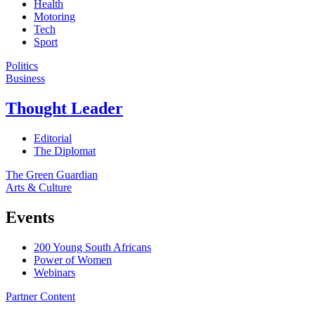
Health
Motoring
Tech
Sport
Politics
Business
Thought Leader
Editorial
The Diplomat
The Green Guardian
Arts & Culture
Events
200 Young South Africans
Power of Women
Webinars
Partner Content