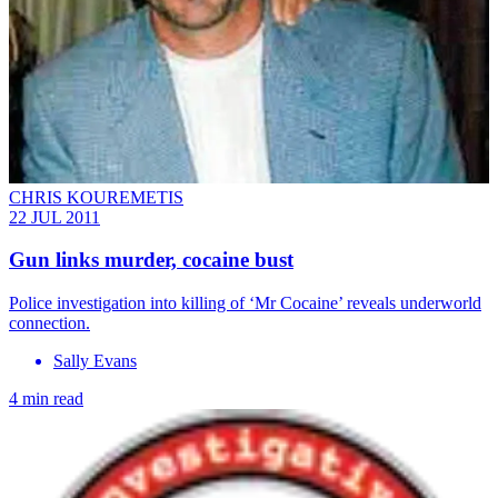
CHRIS KOUREMETIS
22 JUL 2011
Gun links murder, cocaine bust
Police investigation into killing of ‘Mr Cocaine’ reveals underworld
connection.
Sally Evans
4 min read