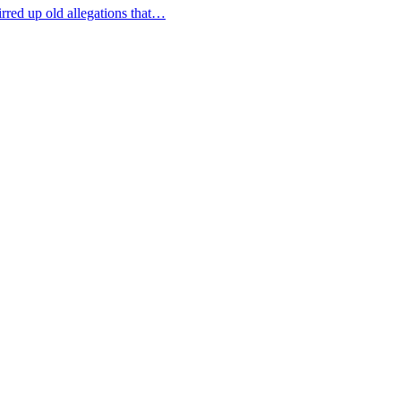
tirred up old allegations that…