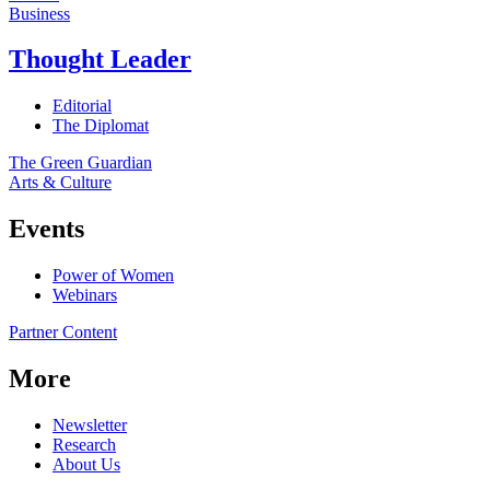
Business
Thought Leader
Editorial
The Diplomat
The Green Guardian
Arts & Culture
Events
Power of Women
Webinars
Partner Content
More
Newsletter
Research
About Us