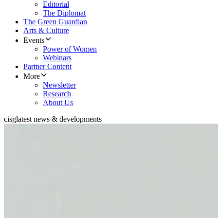
Editorial
The Diplomat
The Green Guardian
Arts & Culture
Events
Power of Women
Webinars
Partner Content
More
Newsletter
Research
About Us
cisg
latest news & developments