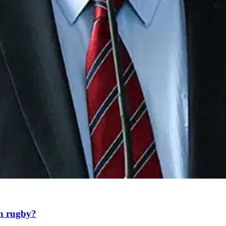
an rugby?