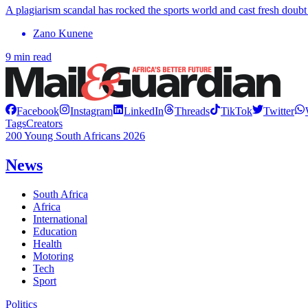
A plagiarism scandal has rocked the sports world and cast fresh doubt o
Zano Kunene
9 min read
Facebook
Instagram
LinkedIn
Threads
TikTok
Twitter
Tags
Creators
200 Young South Africans 2026
News
South Africa
Africa
International
Education
Health
Motoring
Tech
Sport
Politics