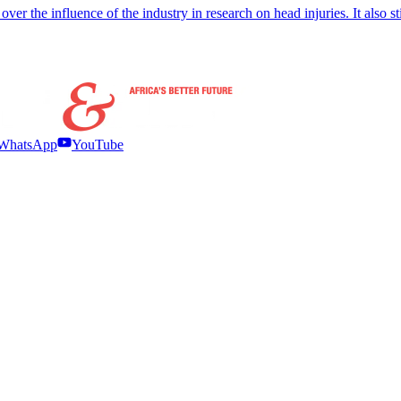
ver the influence of the industry in research on head injuries. It also s
WhatsApp
YouTube