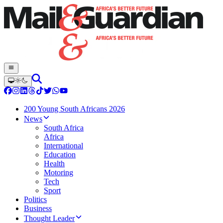
200 Young South Africans 2026
News
South Africa
Africa
International
Education
Health
Motoring
Tech
Sport
Politics
Business
Thought Leader