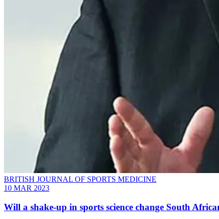
BRITISH JOURNAL OF SPORTS MEDICINE
10 MAR 2023
Will a shake-up in sports science change South Afric