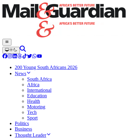
200 Young South Africans 2026
News
South Africa
Africa
International
Education
Health
Motoring
Tech
Sport
Politics
Business
Thought Leader