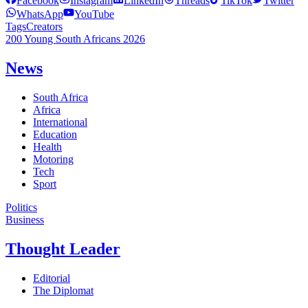
Facebook
Instagram
LinkedIn
Threads
TikTok
Twitter
WhatsApp
YouTube
Tags
Creators
200 Young South Africans 2026
News
South Africa
Africa
International
Education
Health
Motoring
Tech
Sport
Politics
Business
Thought Leader
Editorial
The Diplomat