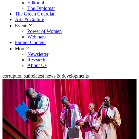
Editorial
The Diplomat
The Green Guardian
Arts & Culture
Events
Power of Women
Webinars
Partner Content
More
Newsletter
Research
About Us
corruption satire
latest news & developments