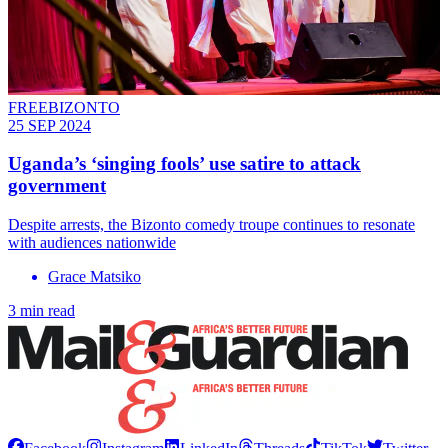
FREEBIZONTO
25 SEP 2024
Uganda’s ‘singing fools’ use satire to attack
government
Despite arrests, the Bizonto comedy troupe continues to resonate
with audiences nationwide
Grace Matsiko
3 min read