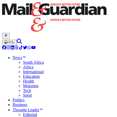
News
South Africa
Africa
International
Education
Health
Motoring
Tech
Sport
Politics
Business
Thought Leader
Editorial