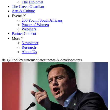
The Diplomat
The Green Guardian
Arts & Culture
Events
200 Young South Africans
Power of Women
Webinars
Partner Content
More
Newsletter
Research
About Us
da g20 policy statement
latest news & developments