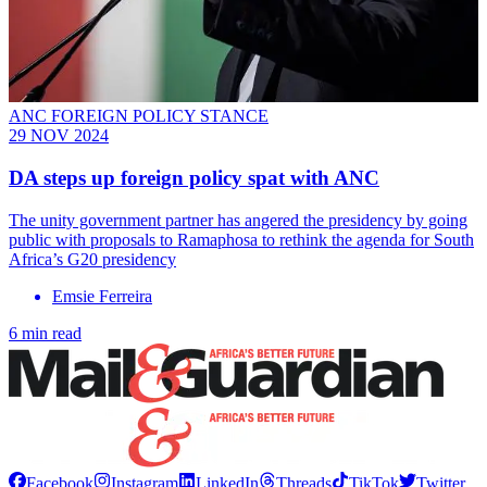
ANC FOREIGN POLICY STANCE
29 NOV 2024
DA steps up foreign policy spat with ANC
The unity government partner has angered the presidency by going
public with proposals to Ramaphosa to rethink the agenda for South
Africa’s G20 presidency
Emsie Ferreira
6 min read
Facebook
Instagram
LinkedIn
Threads
TikTok
Twitter