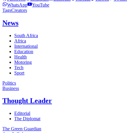
WhatsApp
YouTube
Tags
Creators
News
South Africa
Africa
International
Education
Health
Motoring
Tech
Sport
Politics
Business
Thought Leader
Editorial
The Diplomat
The Green Guardian