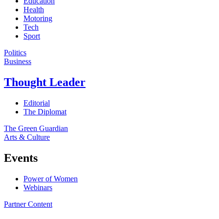
Education
Health
Motoring
Tech
Sport
Politics
Business
Thought Leader
Editorial
The Diplomat
The Green Guardian
Arts & Culture
Events
Power of Women
Webinars
Partner Content