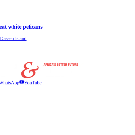
at white pelicans
t Dassen Island
WhatsApp
YouTube