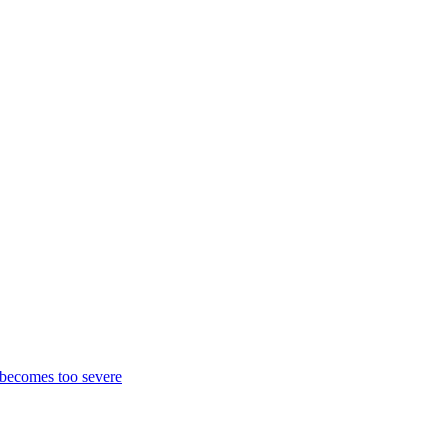
k becomes too severe