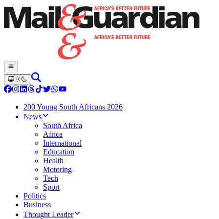
200 Young South Africans 2026
News
South Africa
Africa
International
Education
Health
Motoring
Tech
Sport
Politics
Business
Thought Leader