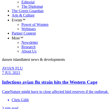
Editorial
The Diplomat
The Green Guardian
Arts & Culture
Events
Power of Women
Webinars
Partner Content
More
Newsletter
Research
About Us
dassen island
latest news & developments
AVIAN FLU
7 JUL 2021
Infectious avian flu strain hits the Western Cape
CapeNature might have to close affected bird reserves if the outbrea
Chris Gilili
3 min read