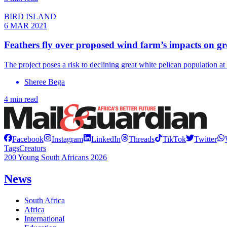
BIRD ISLAND
6 MAR 2021
Feathers fly over proposed wind farm’s impacts on gre
The project poses a risk to declining great white pelican population a
Sheree Bega
4 min read
Facebook
Instagram
LinkedIn
Threads
TikTok
Twitter
Tags
Creators
200 Young South Africans 2026
News
South Africa
Africa
International