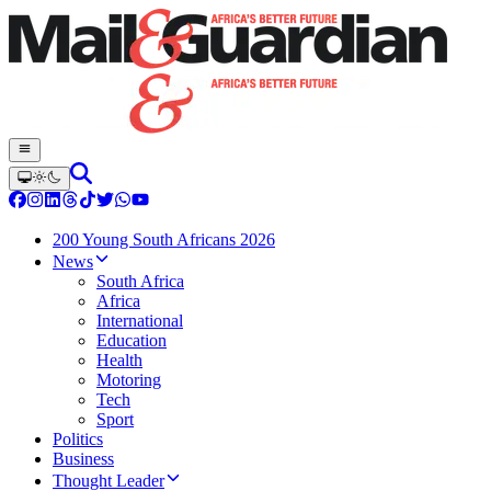
200 Young South Africans 2026
News
South Africa
Africa
International
Education
Health
Motoring
Tech
Sport
Politics
Business
Thought Leader