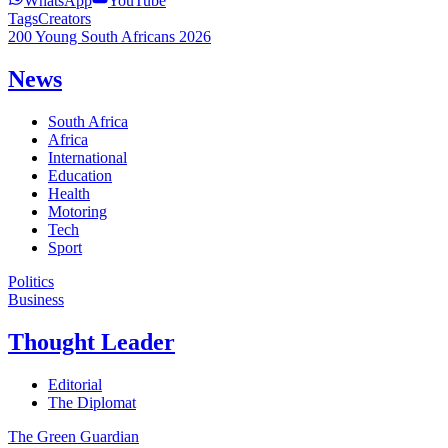
WhatsApp
YouTube
Tags
Creators
200 Young South Africans 2026
News
South Africa
Africa
International
Education
Health
Motoring
Tech
Sport
Politics
Business
Thought Leader
Editorial
The Diplomat
The Green Guardian