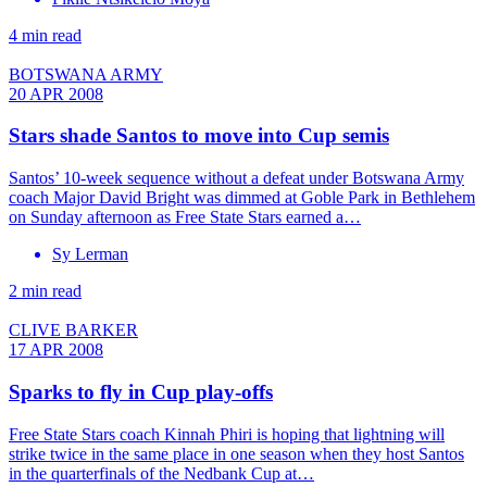
4 min read
BOTSWANA ARMY
20 APR 2008
Stars shade Santos to move into Cup semis
Santos’ 10-week sequence without a defeat under Botswana Army
coach Major David Bright was dimmed at Goble Park in Bethlehem
on Sunday afternoon as Free State Stars earned a…
Sy Lerman
2 min read
CLIVE BARKER
17 APR 2008
Sparks to fly in Cup play-offs
Free State Stars coach Kinnah Phiri is hoping that lightning will
strike twice in the same place in one season when they host Santos
in the quarterfinals of the Nedbank Cup at…