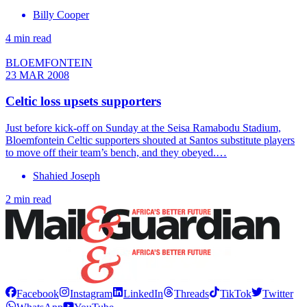
Billy Cooper
4 min read
BLOEMFONTEIN
23 MAR 2008
Celtic loss upsets supporters
Just before kick-off on Sunday at the Seisa Ramabodu Stadium,
Bloemfontein Celtic supporters shouted at Santos substitute players
to move off their team’s bench, and they obeyed.…
Shahied Joseph
2 min read
Facebook
Instagram
LinkedIn
Threads
TikTok
Twitter