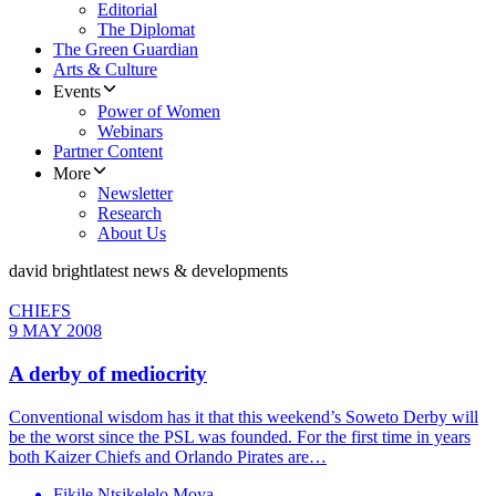
Editorial
The Diplomat
The Green Guardian
Arts & Culture
Events
Power of Women
Webinars
Partner Content
More
Newsletter
Research
About Us
david bright
latest news & developments
CHIEFS
9 MAY 2008
A derby of mediocrity
Conventional wisdom has it that this weekend’s Soweto Derby will
be the worst since the PSL was founded. For the first time in years
both Kaizer Chiefs and Orlando Pirates are…
Fikile Ntsikelelo Moya