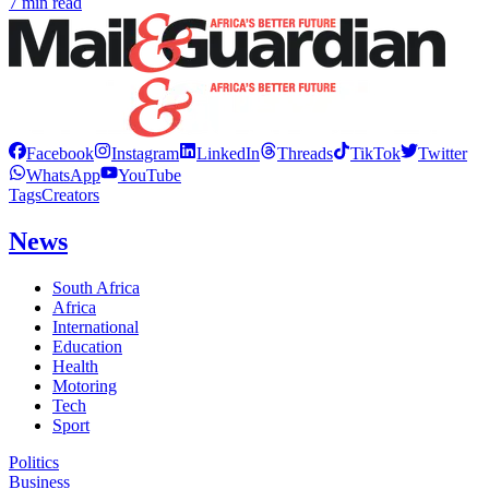
7 min read
Facebook
Instagram
LinkedIn
Threads
TikTok
Twitter
WhatsApp
YouTube
Tags
Creators
News
South Africa
Africa
International
Education
Health
Motoring
Tech
Sport
Politics
Business