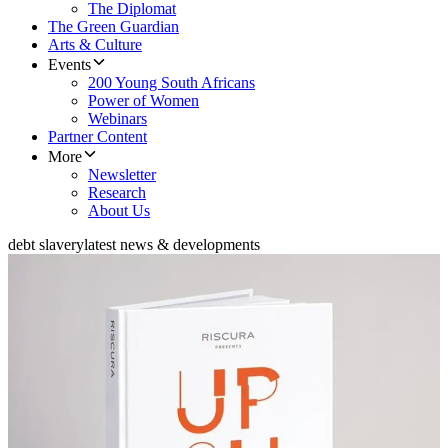
The Diplomat
The Green Guardian
Arts & Culture
Events
200 Young South Africans
Power of Women
Webinars
Partner Content
More
Newsletter
Research
About Us
debt slavery
latest news & developments