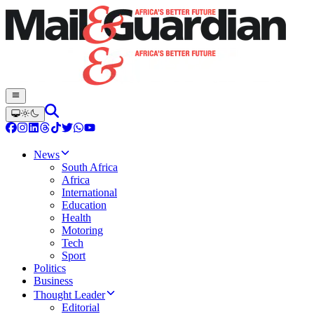
News
South Africa
Africa
International
Education
Health
Motoring
Tech
Sport
Politics
Business
Thought Leader
Editorial