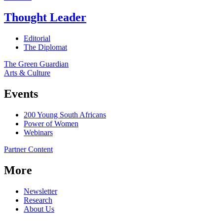
Thought Leader
Editorial
The Diplomat
The Green Guardian
Arts & Culture
Events
200 Young South Africans
Power of Women
Webinars
Partner Content
More
Newsletter
Research
About Us