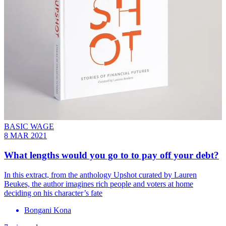
BASIC WAGE
8 MAR 2021
What lengths would you go to to pay off your debt?
In this extract, from the anthology Upshot curated by Lauren
Beukes, the author imagines rich people and voters at home
deciding on his character’s fate
Bongani Kona