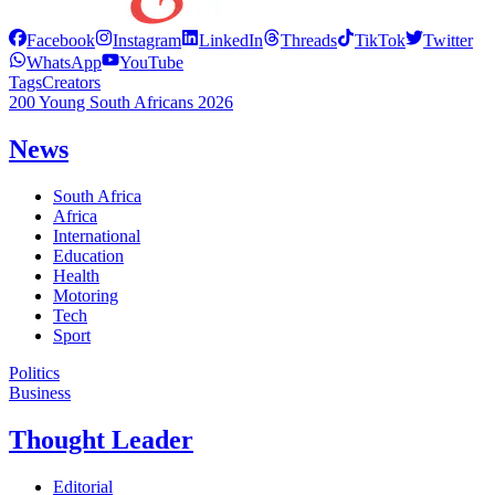
Facebook
Instagram
LinkedIn
Threads
TikTok
Twitter
WhatsApp
YouTube
Tags
Creators
200 Young South Africans 2026
News
South Africa
Africa
International
Education
Health
Motoring
Tech
Sport
Politics
Business
Thought Leader
Editorial