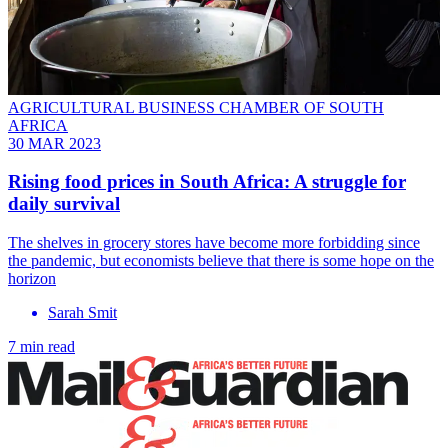
AGRICULTURAL BUSINESS CHAMBER OF SOUTH
AFRICA
30 MAR 2023
Rising food prices in South Africa: A struggle for
daily survival
The shelves in grocery stores have become more forbidding since
the pandemic, but economists believe that there is some hope on the
horizon
Sarah Smit
7 min read