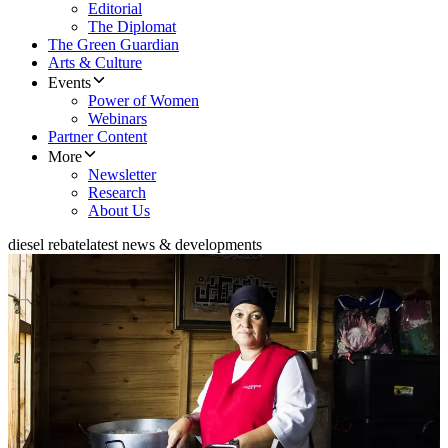
Editorial
The Diplomat
The Green Guardian
Arts & Culture
Events
Power of Women
Webinars
Partner Content
More
Newsletter
Research
About Us
diesel rebate
latest news & developments