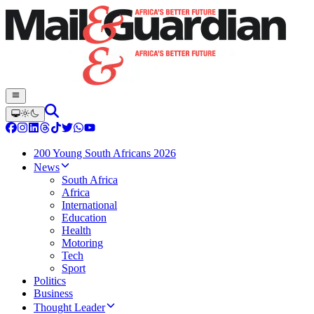
200 Young South Africans 2026
News
South Africa
Africa
International
Education
Health
Motoring
Tech
Sport
Politics
Business
Thought Leader