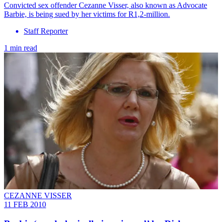
Convicted sex offender Cezanne Visser, also known as Advocate
Barbie, is being sued by her victims for R1,2-million.
Staff Reporter
1 min read
CEZANNE VISSER
11 FEB 2010