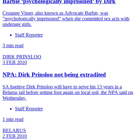
Barbie ‘psychologically imprisoned’ by Dirk
Cezanne Visser, also known as Advocate Barbie, was
"psychologically imprisoned" when she committed sex acts with
underage girls.
Staff Reporter
3 min read
DIRK PRINSLOO
3 FEB 2010
NPA: Dirk Prinsloo not being extradited
SA fugitive Dirk Prinsloo will have to serve his 13 years in a
Belarus jail before setting foot again on local soil, the NPA said on
Wednesday.
Staff Reporter
1 min read
BELARUS
2 FEB 2010