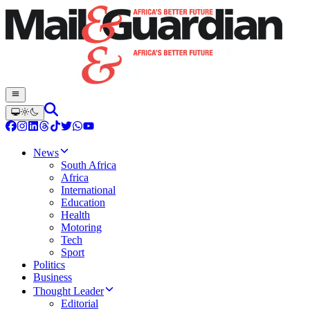
News
South Africa
Africa
International
Education
Health
Motoring
Tech
Sport
Politics
Business
Thought Leader
Editorial