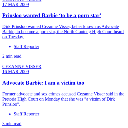
17 MAR 2009
Prinsloo wanted Barbie ‘to be a porn star’
Dirk Prinsloo wanted Cezanne Visser, better known as Advocate
Barbie, to become a porn star, the North Gauteng High Court heard
on Tuesday.
Staff Reporter
2 min read
CEZANNE VISSER
16 MAR 2009
Advocate Barbie: I am a victim too
Former advocate and sex crimes accused Cezanne Visser said in the
Pretoria High Court on Monday that she was ”a victim of Dirk
Prinsloo”.
Staff Reporter
3 min read