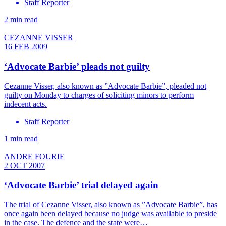
Staff Reporter
2 min read
CEZANNE VISSER
16 FEB 2009
‘Advocate Barbie’ pleads not guilty
Cezanne Visser, also known as ”Advocate Barbie”, pleaded not
guilty on Monday to charges of soliciting minors to perform
indecent acts.
Staff Reporter
1 min read
ANDRE FOURIE
2 OCT 2007
‘Advocate Barbie’ trial delayed again
The trial of Cezanne Visser, also known as ”Advocate Barbie”, has
once again been delayed because no judge was available to preside
in the case. The defence and the state were…