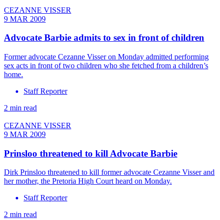
CEZANNE VISSER
9 MAR 2009
Advocate Barbie admits to sex in front of children
Former advocate Cezanne Visser on Monday admitted performing
sex acts in front of two children who she fetched from a children’s
home.
Staff Reporter
2 min read
CEZANNE VISSER
9 MAR 2009
Prinsloo threatened to kill Advocate Barbie
Dirk Prinsloo threatened to kill former advocate Cezanne Visser and
her mother, the Pretoria High Court heard on Monday.
Staff Reporter
2 min read