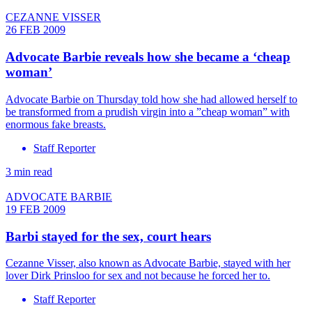
CEZANNE VISSER
26 FEB 2009
Advocate Barbie reveals how she became a ‘cheap
woman’
Advocate Barbie on Thursday told how she had allowed herself to
be transformed from a prudish virgin into a ”cheap woman” with
enormous fake breasts.
Staff Reporter
3 min read
ADVOCATE BARBIE
19 FEB 2009
Barbi stayed for the sex, court hears
Cezanne Visser, also known as Advocate Barbie, stayed with her
lover Dirk Prinsloo for sex and not because he forced her to.
Staff Reporter