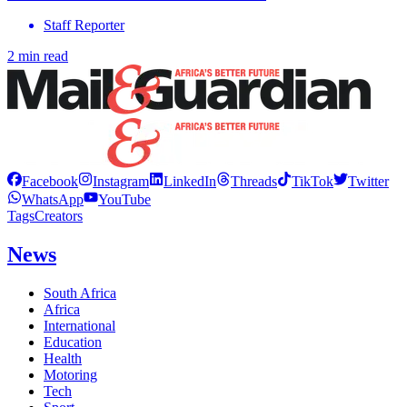
Staff Reporter
2 min read
Facebook
Instagram
LinkedIn
Threads
TikTok
Twitter
WhatsApp
YouTube
Tags
Creators
News
South Africa
Africa
International
Education
Health
Motoring
Tech