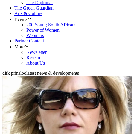
The Diplomat
The Green Guardian
Arts & Culture
Events
200 Young South Africans
Power of Women
Webinars
Partner Content
More
Newsletter
Research
About Us
dirk prinsloo
latest news & developments