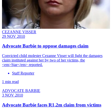
CEZANNE VISSER
29 NOV 2010
Advocate Barbie to oppose damages claim
Convicted child molester Cezanne Visser will fight the damages
claim instituted against her by two of her victims, the
<em>Star</em> reported.
Staff Reporter
1 min read
ADVOCATE BARBIE
3 NOV 2010
Advocate Barbie faces R1,2m claim from victims