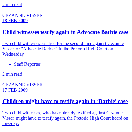
2 min read
CEZANNE VISSER
18 FEB 2009
Child witnesses testify again in Advocate Barbie case
Two child witnesses testified for the second time against Cezanne
Visser, or ”Advocate Barbie”, in the Pretoria High Court on
Wednesday.
Staff Reporter
2 min read
CEZANNE VISSER
17 FEB 2009
Children might have to testify again in ‘Barbie’ case
Two child witnesses, who have already testified against Cezanne
Visser, might have to testify again, the Pretoria High Court heard on
Tuesday.