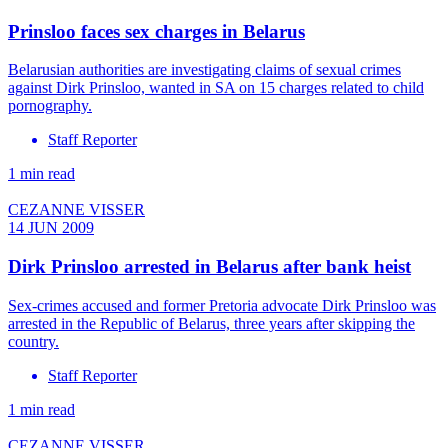
Prinsloo faces sex charges in Belarus
Belarusian authorities are investigating claims of sexual crimes
against Dirk Prinsloo, wanted in SA on 15 charges related to child
pornography.
Staff Reporter
1 min read
CEZANNE VISSER
14 JUN 2009
Dirk Prinsloo arrested in Belarus after bank heist
Sex-crimes accused and former Pretoria advocate Dirk Prinsloo was
arrested in the Republic of Belarus, three years after skipping the
country.
Staff Reporter
1 min read
CEZANNE VISSER