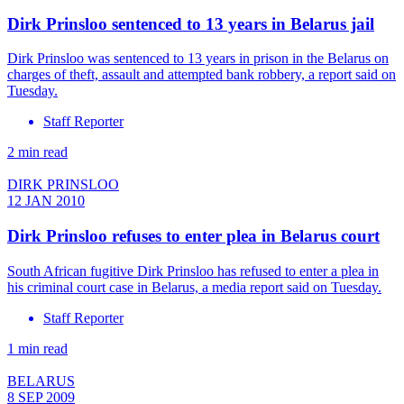
Dirk Prinsloo sentenced to 13 years in Belarus jail
Dirk Prinsloo was sentenced to 13 years in prison in the Belarus on
charges of theft, assault and attempted bank robbery, a report said on
Tuesday.
Staff Reporter
2 min read
DIRK PRINSLOO
12 JAN 2010
Dirk Prinsloo refuses to enter plea in Belarus court
South African fugitive Dirk Prinsloo has refused to enter a plea in
his criminal court case in Belarus, a media report said on Tuesday.
Staff Reporter
1 min read
BELARUS
8 SEP 2009