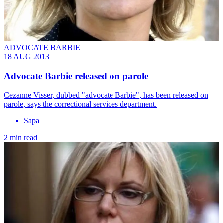
ADVOCATE BARBIE
18 AUG 2013
Advocate Barbie released on parole
Cezanne Visser, dubbed "advocate Barbie", has been released on
parole, says the correctional services department.
Sapa
2 min read