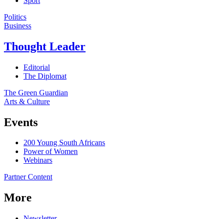
Sport
Politics
Business
Thought Leader
Editorial
The Diplomat
The Green Guardian
Arts & Culture
Events
200 Young South Africans
Power of Women
Webinars
Partner Content
More
Newsletter