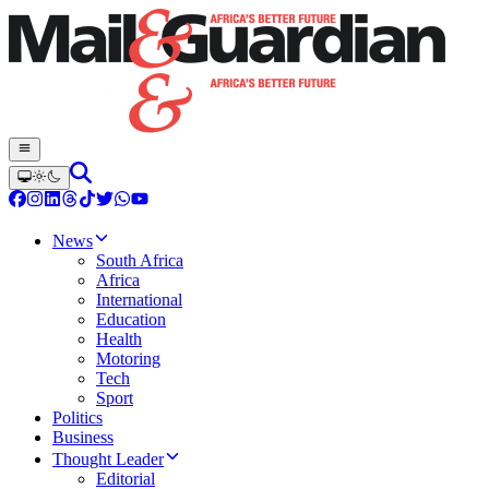
News
South Africa
Africa
International
Education
Health
Motoring
Tech
Sport
Politics
Business
Thought Leader
Editorial