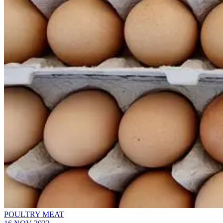
POULTRY MEAT