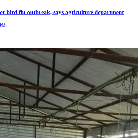
ter bird flu outbreak, says agriculture department
ges