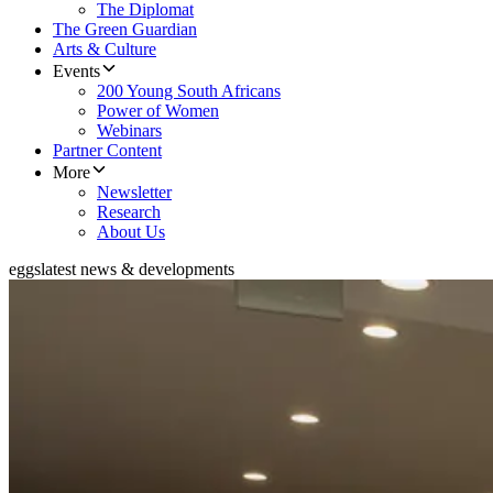
The Diplomat
The Green Guardian
Arts & Culture
Events
200 Young South Africans
Power of Women
Webinars
Partner Content
More
Newsletter
Research
About Us
eggs
latest news & developments