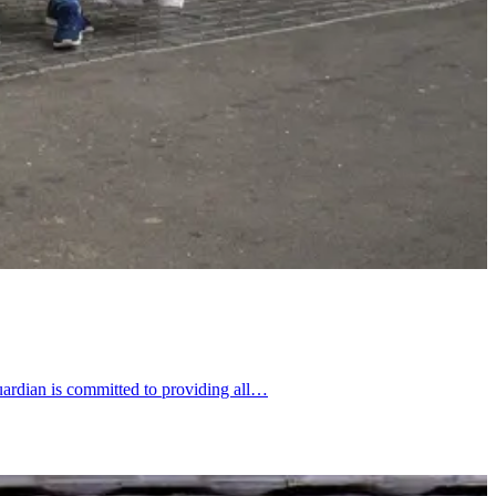
uardian is committed to providing all…