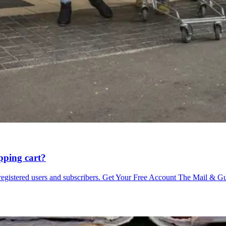
pping cart?
o registered users and subscribers. Get Your Free Account The Mail & G