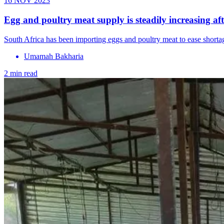
16 NOV 2023
Egg and poultry meat supply is steadily increasing af
South Africa has been importing eggs and poultry meat to ease shorta
Umamah Bakharia
2 min read