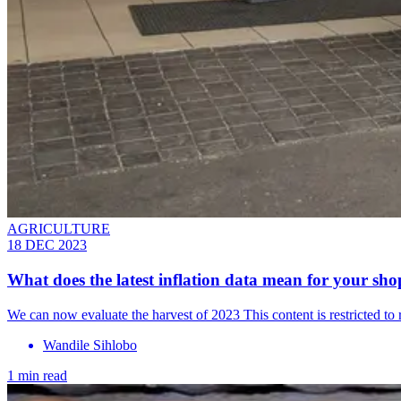
AGRICULTURE
18 DEC 2023
What does the latest inflation data mean for your sho
We can now evaluate the harvest of 2023 This content is restricted t
Wandile Sihlobo
1 min read