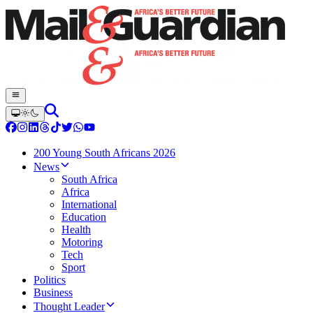
200 Young South Africans 2026
News
South Africa
Africa
International
Education
Health
Motoring
Tech
Sport
Politics
Business
Thought Leader