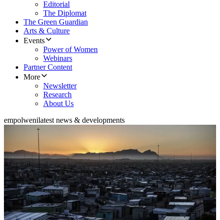
Editorial
The Diplomat
The Green Guardian
Arts & Culture
Events
Power of Women
Webinars
Partner Content
More
Newsletter
Research
About Us
empolweni
latest news & developments