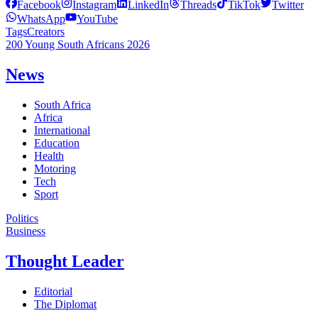
Facebook
Instagram
LinkedIn
Threads
TikTok
Twitter
WhatsApp
YouTube
Tags
Creators
200 Young South Africans 2026
News
South Africa
Africa
International
Education
Health
Motoring
Tech
Sport
Politics
Business
Thought Leader
Editorial
The Diplomat