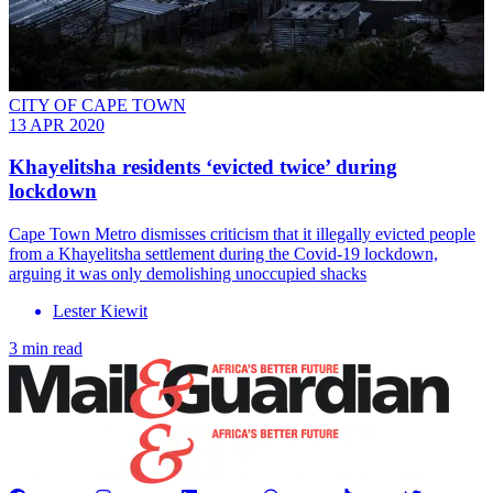
CITY OF CAPE TOWN
13 APR 2020
Khayelitsha residents ‘evicted twice’ during
lockdown
Cape Town Metro dismisses criticism that it illegally evicted people
from a Khayelitsha settlement during the Covid-19 lockdown,
arguing it was only demolishing unoccupied shacks
Lester Kiewit
3 min read