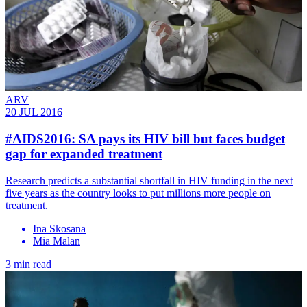
ARV
20 JUL 2016
#AIDS2016: SA pays its HIV bill but faces budget
gap for expanded treatment
Research predicts a substantial shortfall in HIV funding in the next
five years as the country looks to put millions more people on
treatment.
Ina Skosana
Mia Malan
3 min read