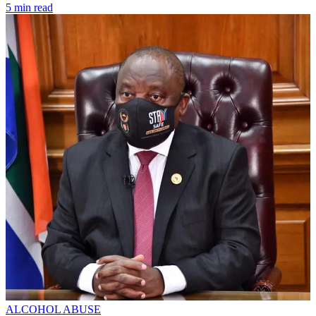
5 min read
ALCOHOL ABUSE