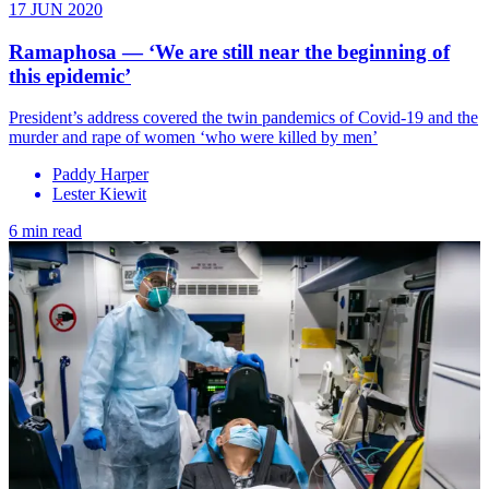
17 JUN 2020
Ramaphosa — ‘We are still near the beginning of
this epidemic’
President’s address covered the twin pandemics of Covid-19 and the
murder and rape of women ‘who were killed by men’
Paddy Harper
Lester Kiewit
6 min read