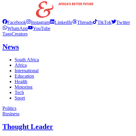
Facebook
Instagram
LinkedIn
Threads
TikTok
Twitter
WhatsApp
YouTube
Tags
Creators
News
South Africa
Africa
International
Education
Health
Motoring
Tech
Sport
Politics
Business
Thought Leader