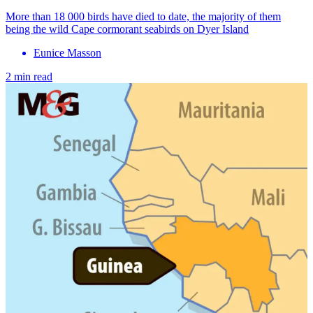
More than 18 000 birds have died to date, the majority of them
being the wild Cape cormorant seabirds on Dyer Island
Eunice Masson
2 min read