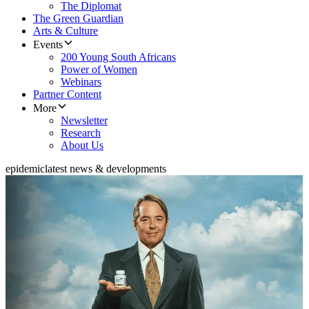
The Diplomat
The Green Guardian
Arts & Culture
Events
200 Young South Africans
Power of Women
Webinars
Partner Content
More
Newsletter
Research
About Us
epidemic
latest news & developments