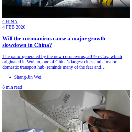
CHINA
4 FEB 2020
Will the coronavirus cause a major growth
slowdown in China?
The panic generated by the new coronavirus, 2019-nCov, which
originated in Wuhan, one of China’s largest cities and a major
domestic transport hub, reminds many of the fear and…
Shang-Jin Wei
6 min read