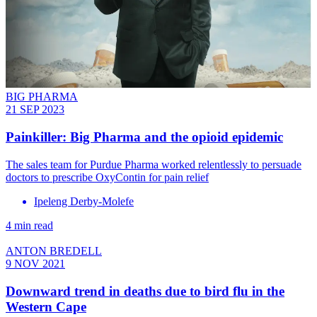
BIG PHARMA
21 SEP 2023
Painkiller: Big Pharma and the opioid epidemic
The sales team for Purdue Pharma worked relentlessly to persuade
doctors to prescribe OxyContin for pain relief
Ipeleng Derby-Molefe
4 min read
ANTON BREDELL
9 NOV 2021
Downward trend in deaths due to bird flu in the
Western Cape