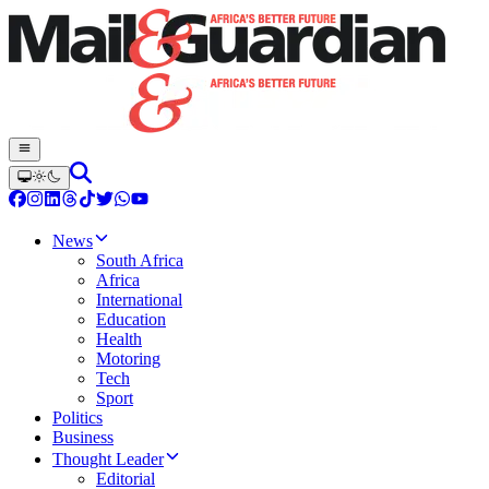
News
South Africa
Africa
International
Education
Health
Motoring
Tech
Sport
Politics
Business
Thought Leader
Editorial