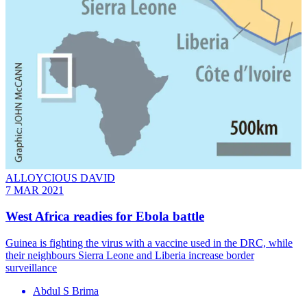
ALLOYCIOUS DAVID
7 MAR 2021
West Africa readies for Ebola battle
Guinea is fighting the virus with a vaccine used in the DRC, while
their neighbours Sierra Leone and Liberia increase border
surveillance
Abdul S Brima