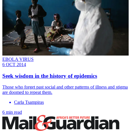
EBOLA VIRUS
6 OCT 2014
Seek wisdom in the history of epidemics
Those who forget past social and other patterns of illness and stigma
are doomed to repeat them.
Carla Tsampiras
6 min read