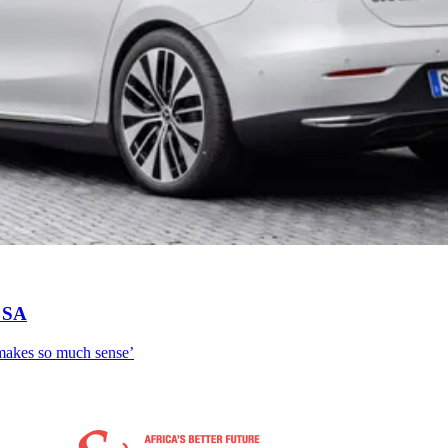
n SA
 makes so much sense’