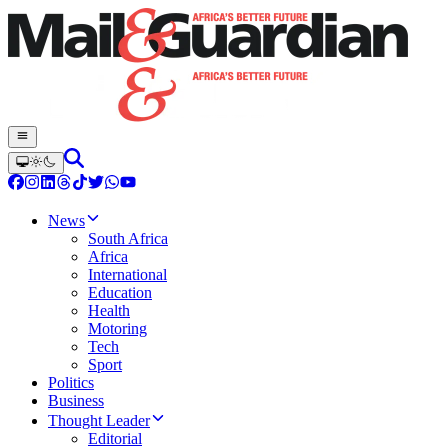
News
South Africa
Africa
International
Education
Health
Motoring
Tech
Sport
Politics
Business
Thought Leader
Editorial