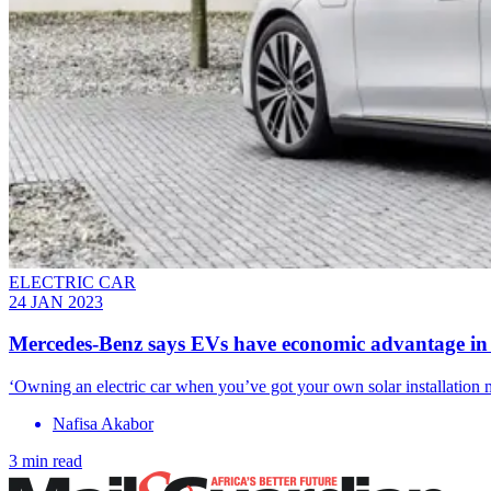
ELECTRIC CAR
24 JAN 2023
Mercedes-Benz says EVs have economic advantage i
‘Owning an electric car when you’ve got your own solar installation
Nafisa Akabor
3 min read