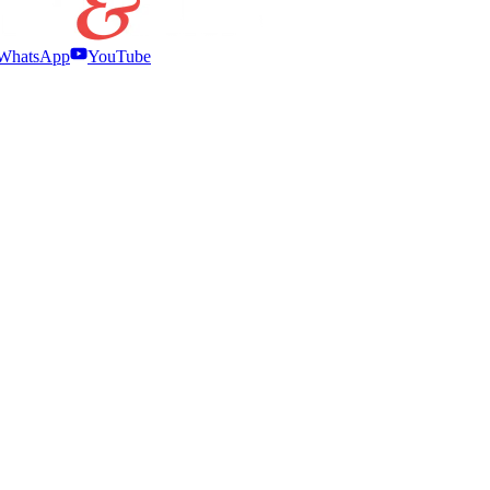
WhatsApp
YouTube