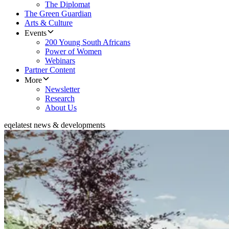
The Diplomat
The Green Guardian
Arts & Culture
Events
200 Young South Africans
Power of Women
Webinars
Partner Content
More
Newsletter
Research
About Us
eqe
latest news & developments