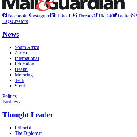
Facebook
Instagram
LinkedIn
Threads
TikTok
Twitter
Tags
Creators
News
South Africa
Africa
International
Education
Health
Motoring
Tech
Sport
Politics
Business
Thought Leader
Editorial
The Diplomat