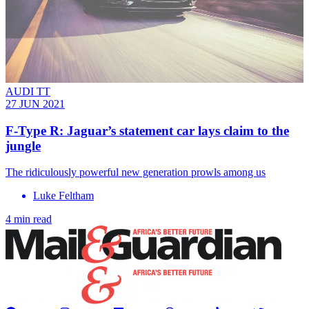
AUDI TT
27 JUN 2021
F-Type R: Jaguar’s statement car lays claim to the
jungle
The ridiculously powerful new generation prowls among us
Luke Feltham
4 min read