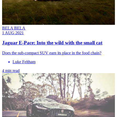
BELA BELA
1 AUG 2021
Jaguar E-Pace: Into the wild with the small cat
Does the sub-compact SUV earn its place in the food chain?
Luke Feltham
4 min read