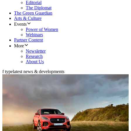
Editorial
The Diplomat
The Green Guardian
Arts & Culture
Events
Power of Women
Webinars
Partner Content
More
Newsletter
Research
About Us
f type
latest news & developments