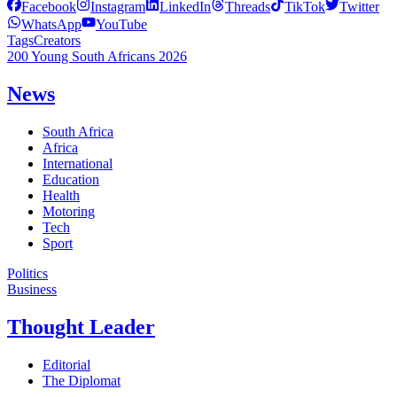
Facebook
Instagram
LinkedIn
Threads
TikTok
Twitter
WhatsApp
YouTube
Tags
Creators
200 Young South Africans 2026
News
South Africa
Africa
International
Education
Health
Motoring
Tech
Sport
Politics
Business
Thought Leader
Editorial
The Diplomat