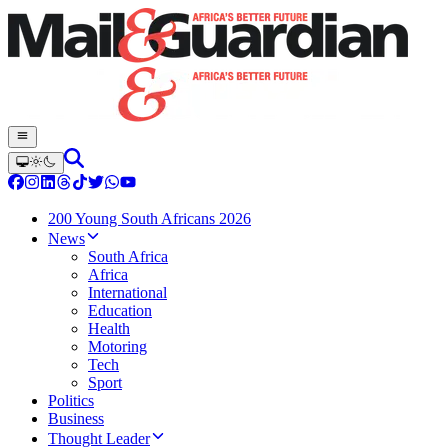
200 Young South Africans 2026
News
South Africa
Africa
International
Education
Health
Motoring
Tech
Sport
Politics
Business
Thought Leader