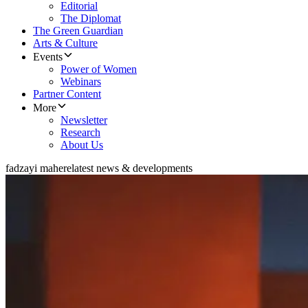
Editorial
The Diplomat
The Green Guardian
Arts & Culture
Events
Power of Women
Webinars
Partner Content
More
Newsletter
Research
About Us
fadzayi mahere
latest news & developments