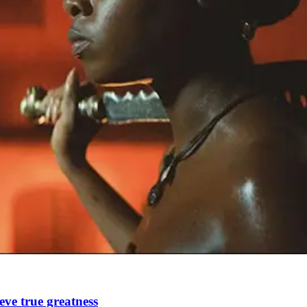
ve true greatness