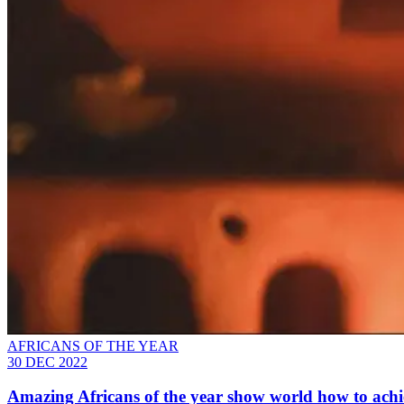
AFRICANS OF THE YEAR
30 DEC 2022
Amazing Africans of the year show world how to achie