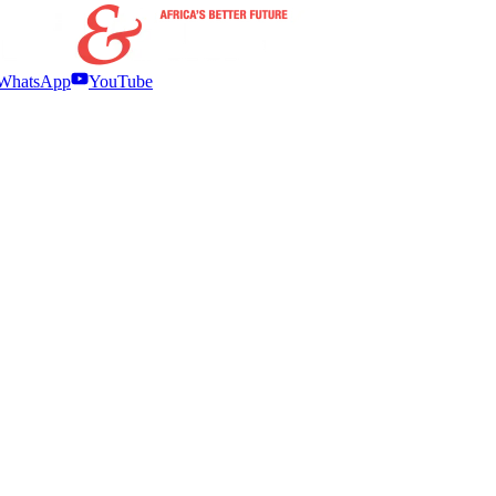
WhatsApp
YouTube