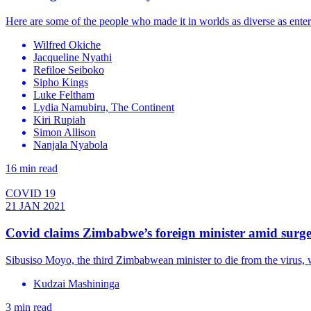
Here are some of the people who made it in worlds as diverse as enter
Wilfred Okiche
Jacqueline Nyathi
Refiloe Seiboko
Sipho Kings
Luke Feltham
Lydia Namubiru, The Continent
Kiri Rupiah
Simon Allison
Nanjala Nyabola
16 min read
COVID 19
21 JAN 2021
Covid claims Zimbabwe’s foreign minister amid surge 
Sibusiso Moyo, the third Zimbabwean minister to die from the virus, w
Kudzai Mashininga
3 min read