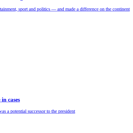
tainment, sport and politics — and made a difference on the continent
in cases
as a potential successor to the president