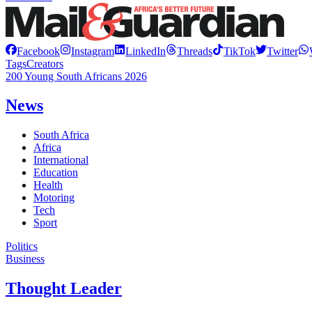
Facebook
Instagram
LinkedIn
Threads
TikTok
Twitter
Tags
Creators
200 Young South Africans 2026
News
South Africa
Africa
International
Education
Health
Motoring
Tech
Sport
Politics
Business
Thought Leader