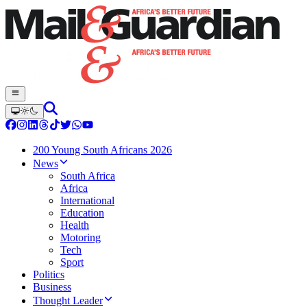
200 Young South Africans 2026
News
South Africa
Africa
International
Education
Health
Motoring
Tech
Sport
Politics
Business
Thought Leader