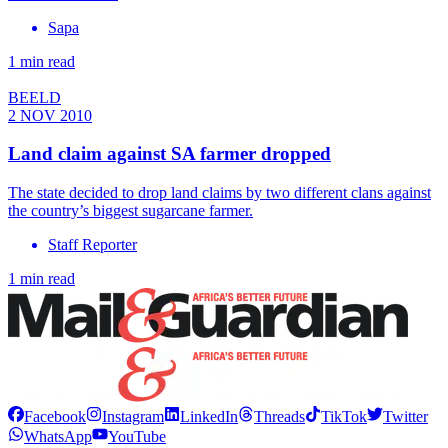
Sapa
1 min read
BEELD
2 NOV 2010
Land claim against SA farmer dropped
The state decided to drop land claims by two different clans against
the country’s biggest sugarcane farmer.
Staff Reporter
1 min read
Facebook
Instagram
LinkedIn
Threads
TikTok
Twitter
WhatsApp
YouTube