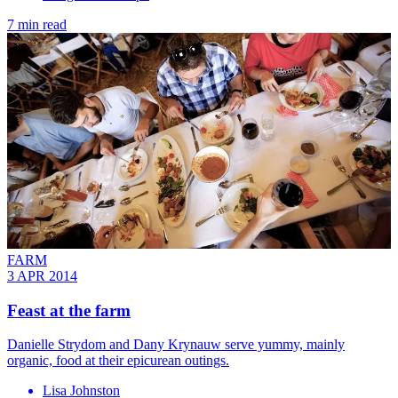
7 min read
FARM
3 APR 2014
Feast at the farm
Danielle Strydom and Dany Krynauw serve yummy, mainly
organic, food at their epicurean outings.
Lisa Johnston