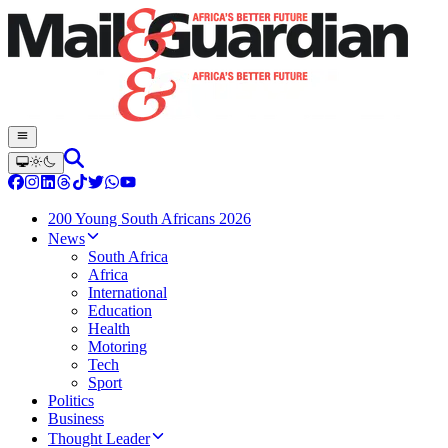
200 Young South Africans 2026
News
South Africa
Africa
International
Education
Health
Motoring
Tech
Sport
Politics
Business
Thought Leader