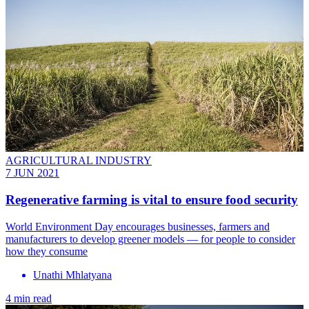
AGRICULTURAL INDUSTRY
7 JUN 2021
Regenerative farming is vital to ensure food security
World Environment Day encourages businesses, farmers and
manufacturers to develop greener models — for people to consider
how they consume
Unathi Mhlatyana
4 min read