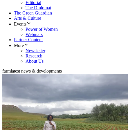
Editorial
The Diplomat
The Green Guardian
Arts & Culture
Events
Power of Women
Webinars
Partner Content
More
Newsletter
Research
About Us
farm
latest news & developments