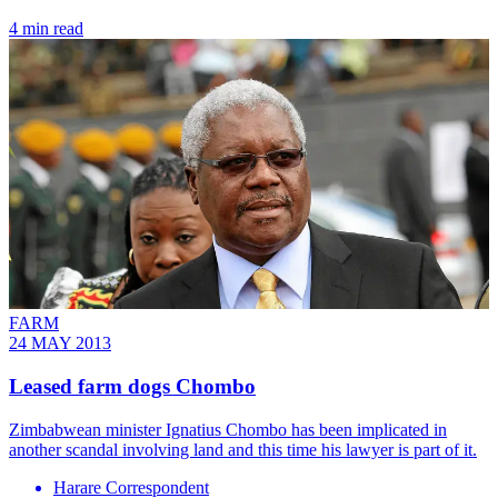
4 min read
FARM
24 MAY 2013
Leased farm dogs Chombo
Zimbabwean minister Ignatius Chombo has been implicated in
another scandal involving land and this time his lawyer is part of it.
Harare Correspondent