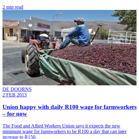
2 min read
DE DOORNS
2 FEB 2013
Union happy with daily R100 wage for farmworkers
– for now
The Food and Allied Workers Union says it expects the new
minimum wage for farmworkers to be R100 a day that can later
increase to R150.