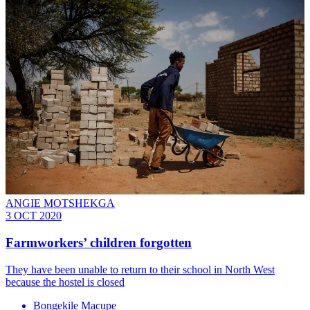
ANGIE MOTSHEKGA
3 OCT 2020
Farmworkers’ children forgotten
They have been unable to return to their school in North West
because the hostel is closed
Bongekile Macupe