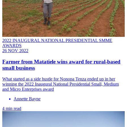
2022 INAUGURAL NATIONAL PRESIDENTIAL SMME
AWARDS
26 NOV 2022
Farmer from Matatiele wins award for rural-based
small business
What started as a side hustle for Nonopa Tenza ended up in her
winning the 2022 Inaugural National Presidential Small, Medium
and Micro Enterprises award
Annette Bayne
4 min read