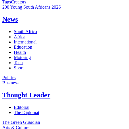
Tags
Creators
200 Young South Africans 2026
News
South Africa
Africa
International
Education
Health
Motoring
Tech
Sport
Politics
Business
Thought Leader
Editorial
The Diplomat
The Green Guardian
Arts & Culture