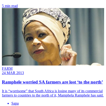
5 min read
FARM
24 MAR 2013
Ramphele worried SA farmers are lost ‘to the north’
It is “worrisome” that South Africa is losing many of its commercial
farmers to countries to the north of it, Mamphela Ramphele has said.
Sapa