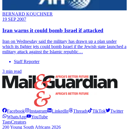
BERNARD KOUCHNER
19 SEP 2007
Iran warns it could bomb Israel if attacked
Iran on Wednesday said the military has drawn up a plan under
which its fighter jets could bomb Israel if the Jewish state launched a
military attack against the Islamic republic…
Staff Reporter
3 min read
Facebook
Instagram
LinkedIn
Threads
TikTok
Twitter
WhatsApp
YouTube
Tags
Creators
200 Young South Africans 2026