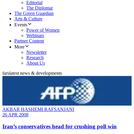
Editorial
The Diplomat
The Green Guardian
Arts & Culture
Events
Power of Women
Webinars
Partner Content
More
Newsletter
Research
About Us
fars
latest news & developments
AKBAR HASHEMI RAFSANJANI
26 APR 2008
Iran’s conservatives head for crushing poll win