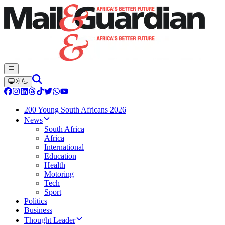
200 Young South Africans 2026
News
South Africa
Africa
International
Education
Health
Motoring
Tech
Sport
Politics
Business
Thought Leader