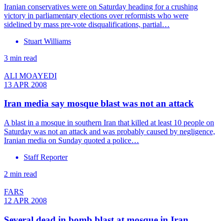
Iranian conservatives were on Saturday heading for a crushing
victory in parliamentary elections over reformists who were
sidelined by mass pre-vote disqualifications, partial…
Stuart Williams
3 min read
ALI MOAYEDI
13 APR 2008
Iran media say mosque blast was not an attack
A blast in a mosque in southern Iran that killed at least 10 people on
Saturday was not an attack and was probably caused by negligence,
Iranian media on Sunday quoted a police…
Staff Reporter
2 min read
FARS
12 APR 2008
Several dead in bomb blast at mosque in Iran