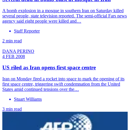
A bomb explosion in a mosque in southern Iran on Saturday killed
several people, state television reported. The semi-official Fars news
agency said eight people were killed and…
Staff Reporter
2 min read
DANA PERINO
4 FEB 2008
US riled as Iran opens first space centre
Iran on Monday fired a rocket into space to mark the opening of its
first space centre, triggering swift condemnation from the United
States amid continued tensions over the…
Stuart Williams
3 min read