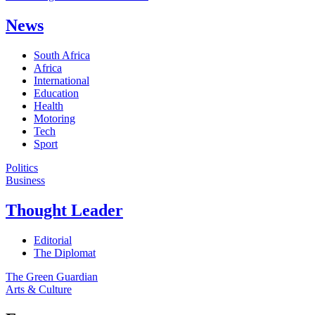
News
South Africa
Africa
International
Education
Health
Motoring
Tech
Sport
Politics
Business
Thought Leader
Editorial
The Diplomat
The Green Guardian
Arts & Culture