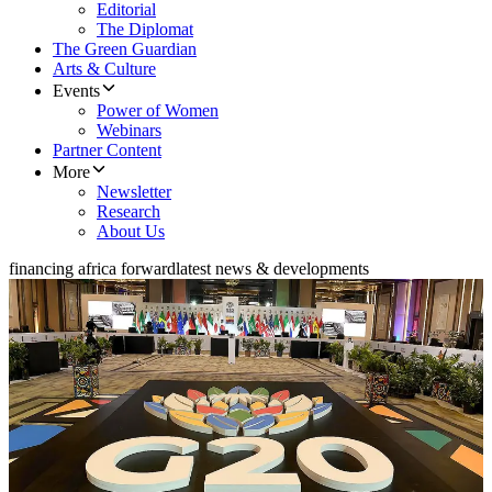
Editorial
The Diplomat
The Green Guardian
Arts & Culture
Events
Power of Women
Webinars
Partner Content
More
Newsletter
Research
About Us
financing africa forward
latest news & developments