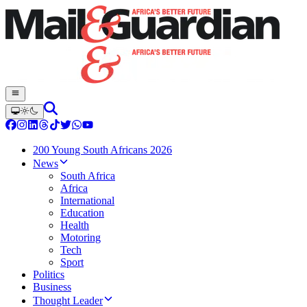
200 Young South Africans 2026
News
South Africa
Africa
International
Education
Health
Motoring
Tech
Sport
Politics
Business
Thought Leader