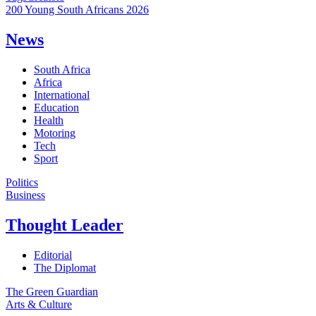
200 Young South Africans 2026
News
South Africa
Africa
International
Education
Health
Motoring
Tech
Sport
Politics
Business
Thought Leader
Editorial
The Diplomat
The Green Guardian
Arts & Culture