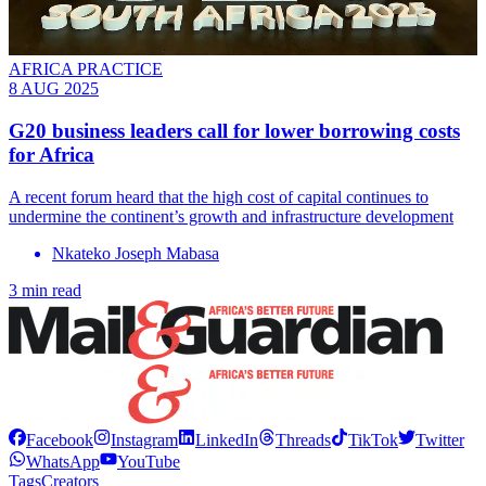
AFRICA PRACTICE
8 AUG 2025
G20 business leaders call for lower borrowing costs
for Africa
A recent forum heard that the high cost of capital continues to
undermine the continent’s growth and infrastructure development
Nkateko Joseph Mabasa
3 min read
Facebook
Instagram
LinkedIn
Threads
TikTok
Twitter
WhatsApp
YouTube
Tags
Creators