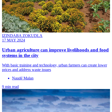
IZINDABA ZOKUDLA
17 MAY 2024
Urban agriculture can improve livelihoods and food
systems in the city
With basic training and technology, urban farmers can create lower
prices and address waste issues
Naudé Malan
9 min read