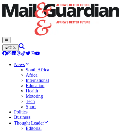
News
South Africa
Africa
International
Education
Health
Motoring
Tech
Sport
Politics
Business
Thought Leader
Editorial