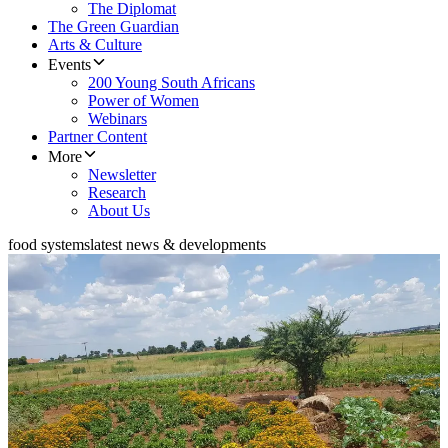
The Diplomat
The Green Guardian
Arts & Culture
Events
200 Young South Africans
Power of Women
Webinars
Partner Content
More
Newsletter
Research
About Us
food systems
latest news & developments