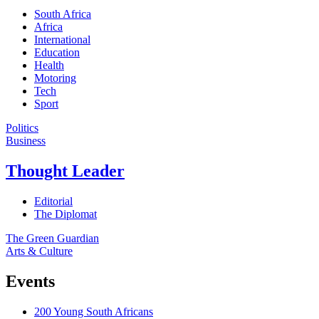
South Africa
Africa
International
Education
Health
Motoring
Tech
Sport
Politics
Business
Thought Leader
Editorial
The Diplomat
The Green Guardian
Arts & Culture
Events
200 Young South Africans