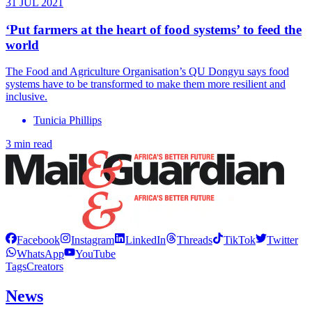
31 JUL 2021
‘Put farmers at the heart of food systems’ to feed the
world
The Food and Agriculture Organisation’s QU Dongyu says food
systems have to be transformed to make them more resilient and
inclusive.
Tunicia Phillips
3 min read
Facebook
Instagram
LinkedIn
Threads
TikTok
Twitter
WhatsApp
YouTube
Tags
Creators
News