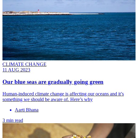
CLIMATE CHANGE
11 AUG 2023
Our blue seas are gradually going green
Human-induced climate change is affecting our oceans and it’s
something we should be aware of. Here’s why
Aarti Bhana
3 min read