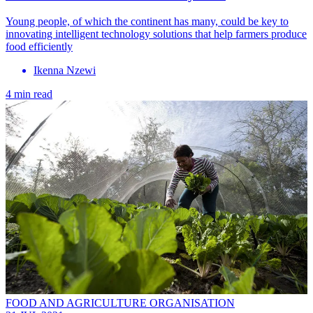
Young people, of which the continent has many, could be key to
innovating intelligent technology solutions that help farmers produce
food efficiently
Ikenna Nzewi
4 min read
FOOD AND AGRICULTURE ORGANISATION