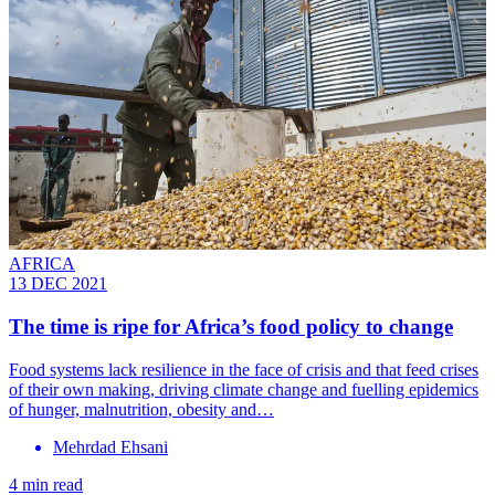
AFRICA
13 DEC 2021
The time is ripe for Africa’s food policy to change
Food systems lack resilience in the face of crisis and that feed crises
of their own making, driving climate change and fuelling epidemics
of hunger, malnutrition, obesity and…
Mehrdad Ehsani
4 min read