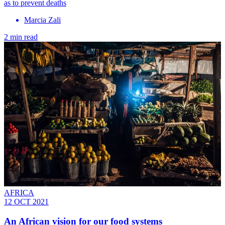
as to prevent deaths
Marcia Zali
2 min read
AFRICA
12 OCT 2021
An African vision for our food systems