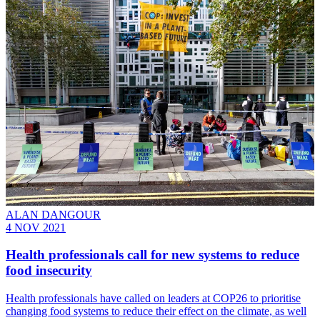
ALAN DANGOUR
4 NOV 2021
Health professionals call for new systems to reduce
food insecurity
Health professionals have called on leaders at COP26 to prioritise
changing food systems to reduce their effect on the climate, as well