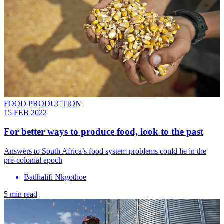
FOOD PRODUCTION
15 FEB 2022
For better ways to produce food, look to the past
Answers to South Africa’s food system problems could lie in the
pre-colonial epoch
Batlhalifi Nkgothoe
5 min read