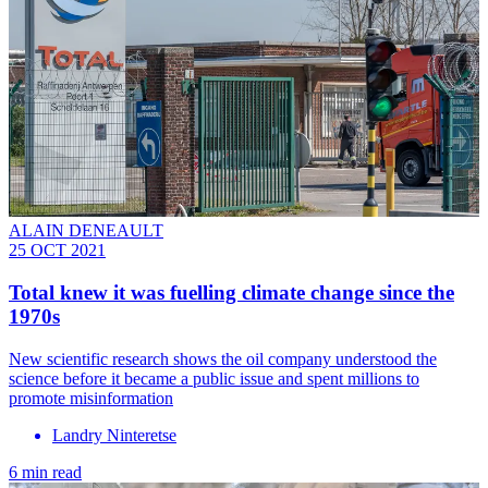
ALAIN DENEAULT
25 OCT 2021
Total knew it was fuelling climate change since the
1970s
New scientific research shows the oil company understood the
science before it became a public issue and spent millions to
promote misinformation
Landry Ninteretse
6 min read