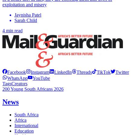
exploitation and misery
Jaynisha Patel
Sarah Child
4 min read
Facebook
Instagram
LinkedIn
Threads
TikTok
Twitter
WhatsApp
YouTube
Tags
Creators
200 Young South Africans 2026
News
South Africa
Africa
International
Education