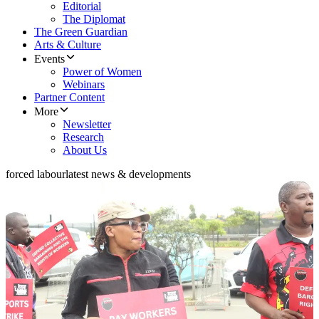
Editorial
The Diplomat
The Green Guardian
Arts & Culture
Events
Power of Women
Webinars
Partner Content
More
Newsletter
Research
About Us
forced labour
latest news & developments