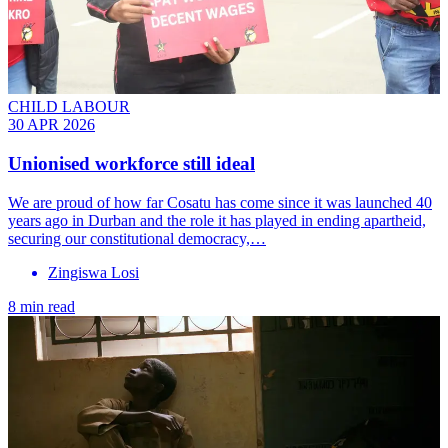
CHILD LABOUR
30 APR 2026
Unionised workforce still ideal
We are proud of how far Cosatu has come since it was launched 40
years ago in Durban and the role it has played in ending apartheid,
securing our constitutional democracy,…
Zingiswa Losi
8 min read