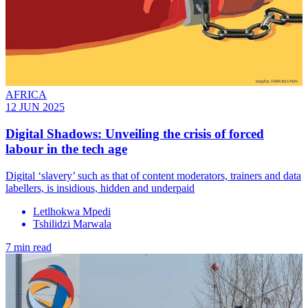
AFRICA
12 JUN 2025
Digital Shadows: Unveiling the crisis of forced
labour in the tech age
Digital ‘slavery’ such as that of content moderators, trainers and data
labellers, is insidious, hidden and underpaid
Letlhokwa Mpedi
Tshilidzi Marwala
7 min read