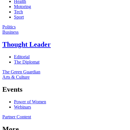
Health
Motoring
Tech
Sport
Politics
Business
Thought Leader
Editorial
The Diplomat
The Green Guardian
Arts & Culture
Events
Power of Women
Webinars
Partner Content
More