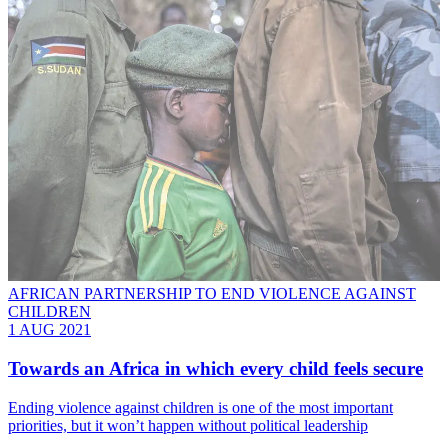
AFRICAN PARTNERSHIP TO END VIOLENCE AGAINST
CHILDREN
1 AUG 2021
Towards an Africa in which every child feels secure
Ending violence against children is one of the most important
priorities, but it won’t happen without political leadership