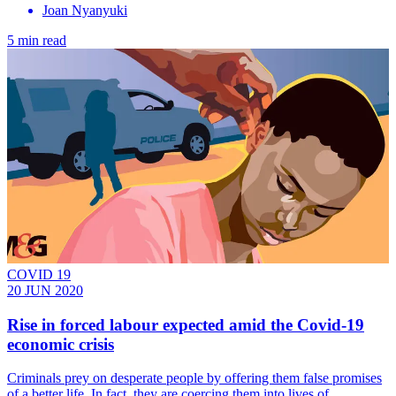
Joan Nyanyuki
5 min read
COVID 19
20 JUN 2020
Rise in forced labour expected amid the Covid-19
economic crisis
Criminals prey on desperate people by offering them false promises
of a better life. In fact, they are coercing them into lives of