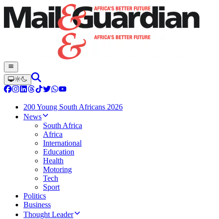
200 Young South Africans 2026
News
South Africa
Africa
International
Education
Health
Motoring
Tech
Sport
Politics
Business
Thought Leader