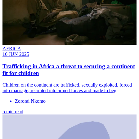
AFRICA
16 JUN 2025
Trafficking in Africa a threat to securing a continent
fit for children
Children on the continent are trafficked, sexually exploited, forced
into marriage, recruited into armed forces and made to beg
Zororai Nkomo
5 min read