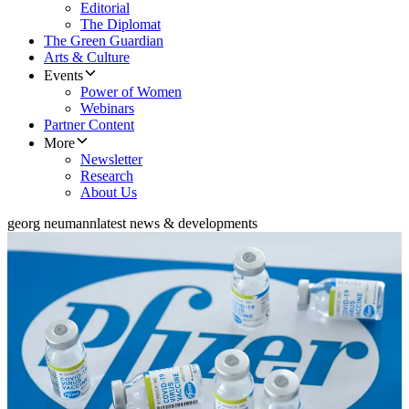
Editorial
The Diplomat
The Green Guardian
Arts & Culture
Events
Power of Women
Webinars
Partner Content
More
Newsletter
Research
About Us
georg neumann
latest news & developments