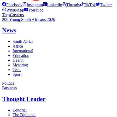
Facebook
Instagram
LinkedIn
Threads
TikTok
Twitter
WhatsApp
YouTube
Tags
Creators
200 Young South Africans 2026
News
South Africa
Africa
International
Education
Health
Motoring
Tech
Sport
Politics
Business
Thought Leader
Editorial
The Diplomat