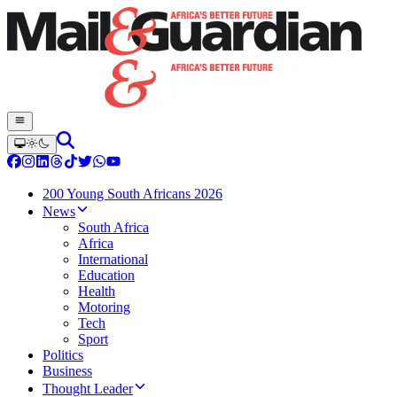
200 Young South Africans 2026
News
South Africa
Africa
International
Education
Health
Motoring
Tech
Sport
Politics
Business
Thought Leader