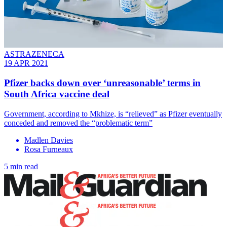
ASTRAZENECA
19 APR 2021
Pfizer backs down over ‘unreasonable’ terms in
South Africa vaccine deal
Government, according to Mkhize, is “relieved” as Pfizer eventually
conceded and removed the “problematic term”
Madlen Davies
Rosa Furneaux
5 min read