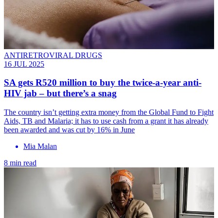
ANTIRETROVIRAL DRUGS
16 JUL 2025
SA gets R520 million to buy the twice-a-year anti-
HIV jab – but there’s a snag
The country isn’t getting extra money from the Global Fund to Fight
Aids, TB and Malaria; it has to use cash from a grant it has already
been awarded and was cut by 16% in June
Mia Malan
8 min read