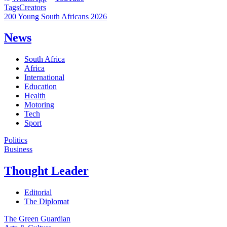
Tags
Creators
200 Young South Africans 2026
News
South Africa
Africa
International
Education
Health
Motoring
Tech
Sport
Politics
Business
Thought Leader
Editorial
The Diplomat
The Green Guardian