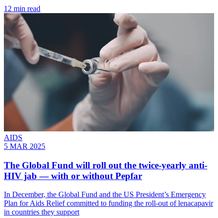
12 min read
AIDS
5 MAR 2025
The Global Fund will roll out the twice-yearly anti-
HIV jab — with or without Pepfar
In December, the Global Fund and the US President’s Emergency
Plan for Aids Relief committed to funding the roll-out of lenacapavir
in countries they support