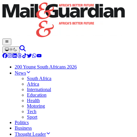
200 Young South Africans 2026
News
South Africa
Africa
International
Education
Health
Motoring
Tech
Sport
Politics
Business
Thought Leader