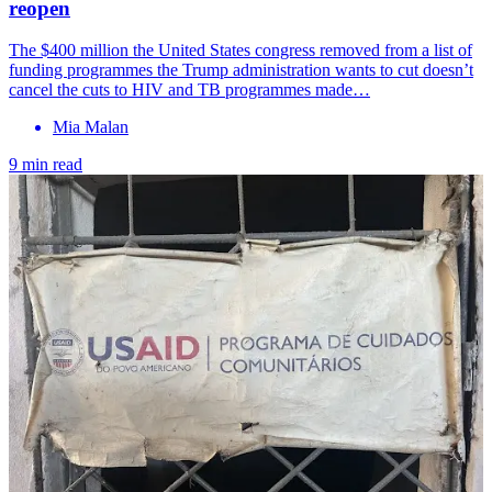
reopen
The $400 million the United States congress removed from a list of
funding programmes the Trump administration wants to cut doesn’t
cancel the cuts to HIV and TB programmes made…
Mia Malan
9 min read