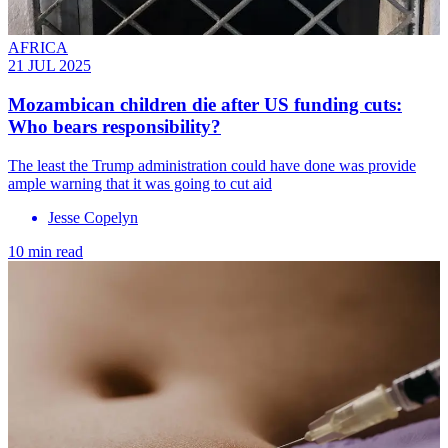
AFRICA
21 JUL 2025
Mozambican children die after US funding cuts:
Who bears responsibility?
The least the Trump administration could have done was provide
ample warning that it was going to cut aid
Jesse Copelyn
10 min read