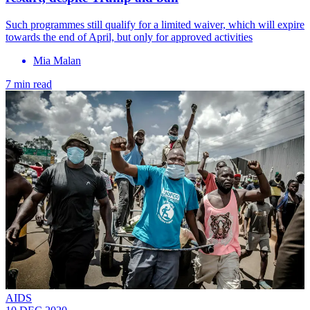
Such programmes still qualify for a limited waiver, which will expire
towards the end of April, but only for approved activities
Mia Malan
7 min read
AIDS