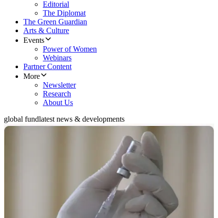
Editorial
The Diplomat
The Green Guardian
Arts & Culture
Events
Power of Women
Webinars
Partner Content
More
Newsletter
Research
About Us
global fund
latest news & developments