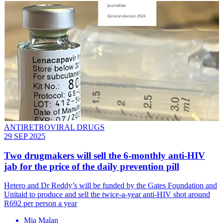
ANTIRETROVIRAL DRUGS
29 SEP 2025
Two drugmakers will sell the 6-monthly anti-HIV
jab for the price of the daily prevention pill
Hetero and Dr Reddy’s will be funded by the Gates Foundation and
Unitaid to produce and sell the twice-a-year anti-HIV shot around
R692 per person a year
Mia Malan