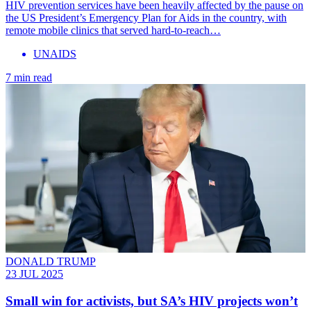
HIV prevention services have been heavily affected by the pause on
the US President’s Emergency Plan for Aids in the country, with
remote mobile clinics that served hard-to-reach…
UNAIDS
7 min read
DONALD TRUMP
23 JUL 2025
Small win for activists, but SA’s HIV projects won’t