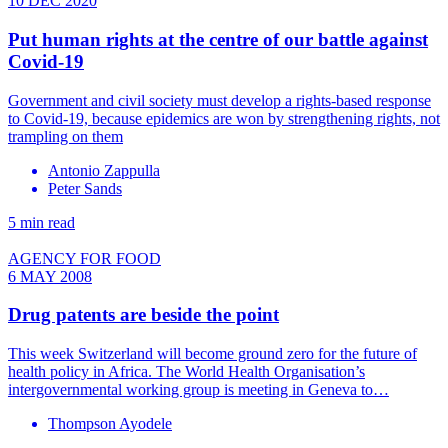
10 DEC 2020
Put human rights at the centre of our battle against
Covid-19
Government and civil society must develop a rights-based response
to Covid-19, because epidemics are won by strengthening rights, not
trampling on them
Antonio Zappulla
Peter Sands
5 min read
AGENCY FOR FOOD
6 MAY 2008
Drug patents are beside the point
This week Switzerland will become ground zero for the future of
health policy in Africa. The World Health Organisation’s
intergovernmental working group is meeting in Geneva to…
Thompson Ayodele