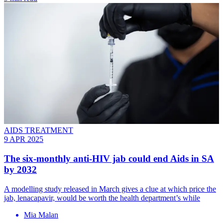
AIDS TREATMENT
9 APR 2025
The six-monthly anti-HIV jab could end Aids in SA
by 2032
A modelling study released in March gives a clue at which price the
jab, lenacapavir, would be worth the health department’s while
Mia Malan