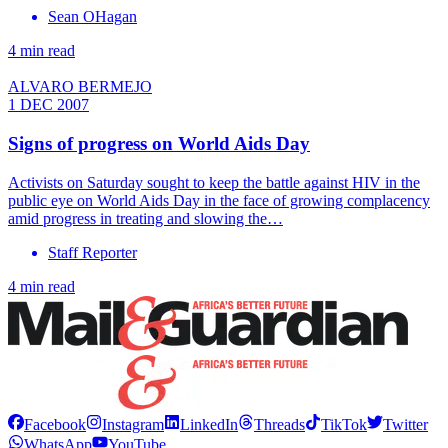
Sean OHagan
4 min read
ALVARO BERMEJO
1 DEC 2007
Signs of progress on World Aids Day
Activists on Saturday sought to keep the battle against HIV in the
public eye on World Aids Day in the face of growing complacency
amid progress in treating and slowing the…
Staff Reporter
4 min read
Facebook
Instagram
LinkedIn
Threads
TikTok
Twitter
WhatsApp
YouTube