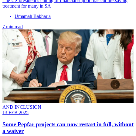
The US president’s cutting of financial support has cut life-saving
treatment for many in SA
Umamah Bakharia
7 min read
AND INCLUSION
13 FEB 2025
Some Pepfar projects can now restart in full, without
a waiver