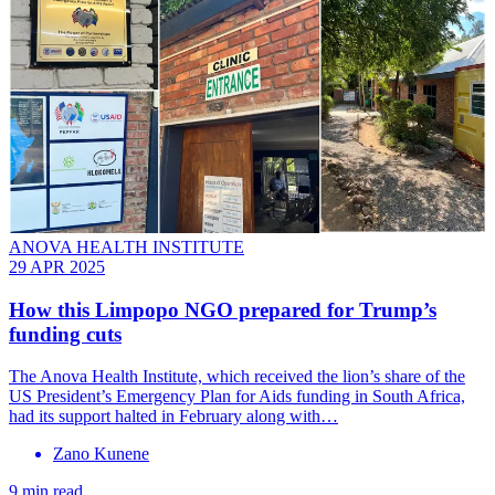
ANOVA HEALTH INSTITUTE
29 APR 2025
How this Limpopo NGO prepared for Trump’s
funding cuts
The Anova Health Institute, which received the lion’s share of the
US President’s Emergency Plan for Aids funding in South Africa,
had its support halted in February along with…
Zano Kunene
9 min read