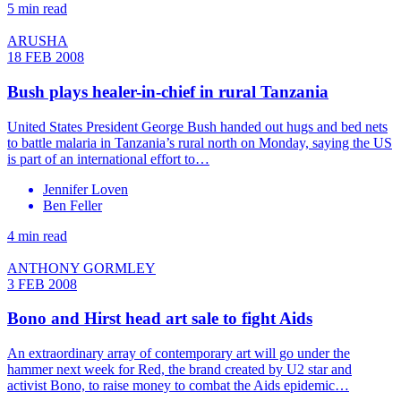
5 min read
ARUSHA
18 FEB 2008
Bush plays healer-in-chief in rural Tanzania
United States President George Bush handed out hugs and bed nets
to battle malaria in Tanzania’s rural north on Monday, saying the US
is part of an international effort to…
Jennifer Loven
Ben Feller
4 min read
ANTHONY GORMLEY
3 FEB 2008
Bono and Hirst head art sale to fight Aids
An extraordinary array of contemporary art will go under the
hammer next week for Red, the brand created by U2 star and
activist Bono, to raise money to combat the Aids epidemic…