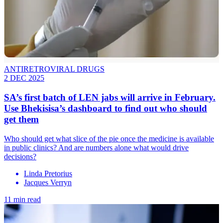
ANTIRETROVIRAL DRUGS
2 DEC 2025
SA’s first batch of LEN jabs will arrive in February.
Use Bhekisisa’s dashboard to find out who should
get them
Who should get what slice of the pie once the medicine is available
in public clinics? And are numbers alone what would drive
decisions?
Linda Pretorius
Jacques Verryn
11 min read