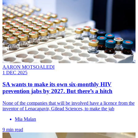
AARON MOTSOALEDI
1 DEC 2025
SA wants to make its own six-monthly HIV
prevention jabs by 2027. But there’s a hitch
None of the companies that will be involved have a licence from the
inventor of Lenacapavir, Gilead Sciences, to make the jab
Mia Malan
9 min read