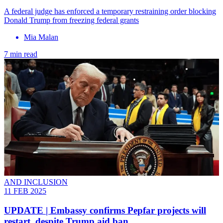
A federal judge has enforced a temporary restraining order blocking
Donald Trump from freezing federal grants
Mia Malan
7 min read
AND INCLUSION
11 FEB 2025
UPDATE | Embassy confirms Pepfar projects will
restart, despite Trump aid ban