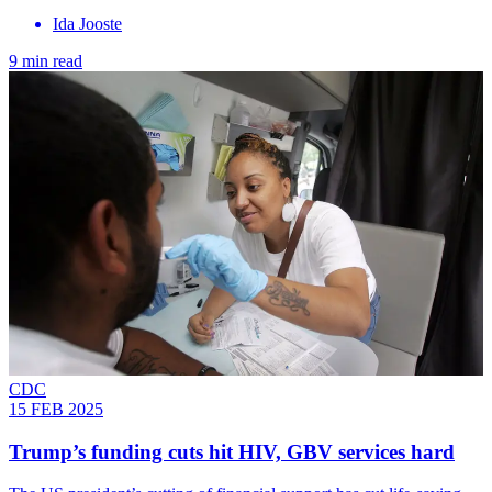
Ida Jooste
9 min read
CDC
15 FEB 2025
Trump’s funding cuts hit HIV, GBV services hard