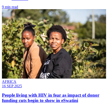
9 min read
AFRICA
16 SEP 2025
People living with HIV in fear as impact of donor
funding cuts begin to show in eSwatini