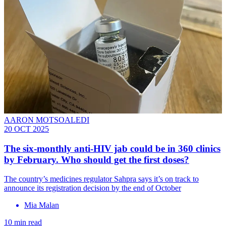
AARON MOTSOALEDI
20 OCT 2025
The six-monthly anti-HIV jab could be in 360 clinics
by February. Who should get the first doses?
The country’s medicines regulator Sahpra says it’s on track to
announce its registration decision by the end of October
Mia Malan
10 min read