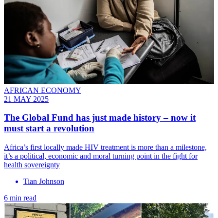
AFRICAN ECONOMY
21 MAY 2025
The Global Fund has just made history – now it
must start a revolution
Africa’s first locally made HIV treatment is more than a milestone,
it’s a political, economic and moral turning point in the fight for
health sovereignty
Tian Johnson
6 min read