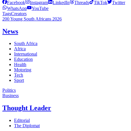
Facebook
Instagram
LinkedIn
Threads
TikTok
Twitter
WhatsApp
YouTube
Tags
Creators
200 Young South Africans 2026
News
South Africa
Africa
International
Education
Health
Motoring
Tech
Sport
Politics
Business
Thought Leader
Editorial
The Diplomat