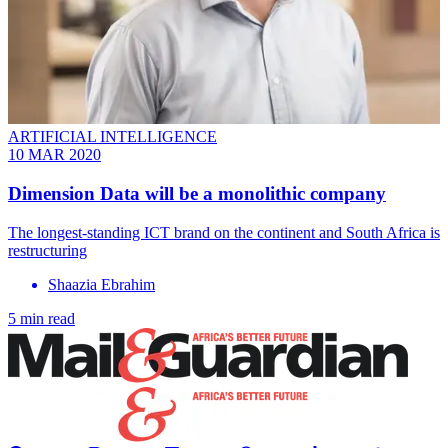
ARTIFICIAL INTELLIGENCE
10 MAR 2020
Dimension Data will be a monolithic company
The longest-standing ICT brand on the continent and South Africa is
restructuring
Shaazia Ebrahim
5 min read