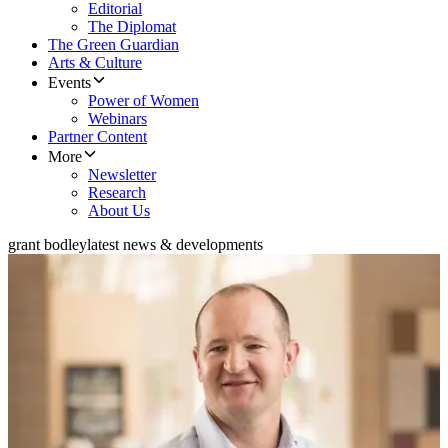
Editorial
The Diplomat
The Green Guardian
Arts & Culture
Events
Power of Women
Webinars
Partner Content
More
Newsletter
Research
About Us
grant bodley
latest news & developments