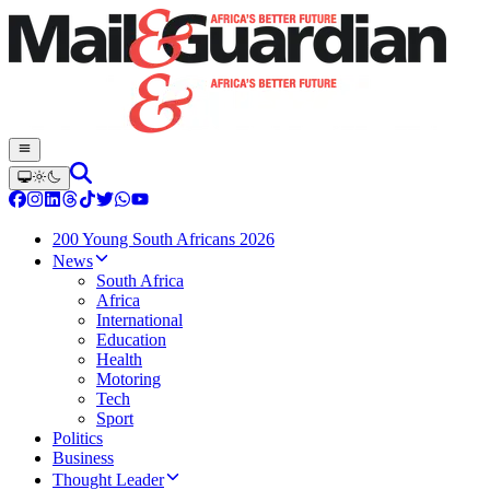
200 Young South Africans 2026
News
South Africa
Africa
International
Education
Health
Motoring
Tech
Sport
Politics
Business
Thought Leader