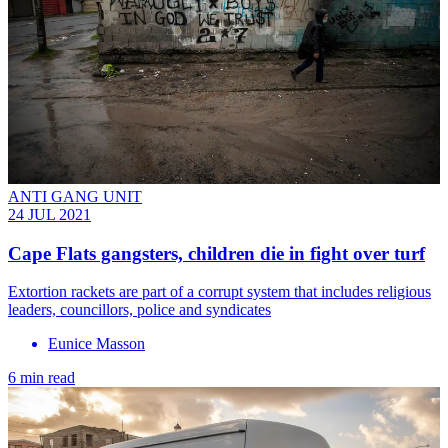
ANTI GANG UNIT
24 JUL 2021
Cape Flats gangsters, children die in fight over turf
Extortion rackets are part of a corrupt system that includes religious
leaders, councillors, police and syndicates
Eunice Masson
6 min read