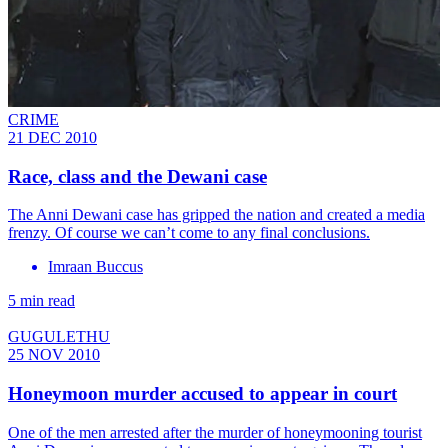
CRIME
21 DEC 2010
Race, class and the Dewani case
The Anni Dewani case has gripped the nation and created a media
frenzy. Of course we can’t come to any final conclusions.
Imraan Buccus
5 min read
GUGULETHU
25 NOV 2010
Honeymoon murder accused to appear in court
One of the men arrested after the murder of honeymooning tourist