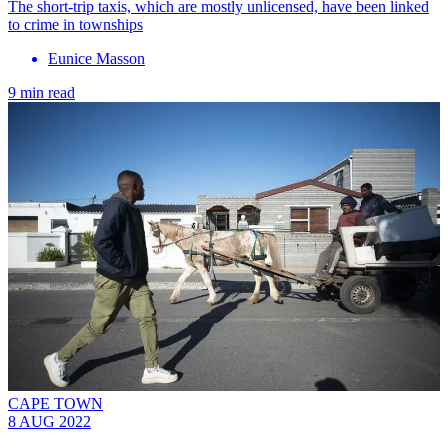
The short-trip taxis, which are mostly unlicensed, have been linked
to crime in townships
Eunice Masson
9 min read
CAPE TOWN
8 AUG 2022