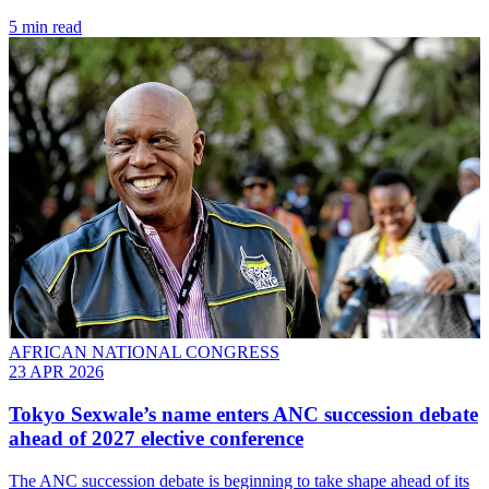
5 min read
AFRICAN NATIONAL CONGRESS
23 APR 2026
Tokyo Sexwale’s name enters ANC succession debate
ahead of 2027 elective conference
The ANC succession debate is beginning to take shape ahead of its