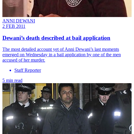
ANNI DEWANI
2 FEB 2011
Dewani’s death described at bail application
The most detailed account yet of Anni Dewani’s last moments
emerged on Wednesday in a bail application by one of the men
accused of her murder.
Staff Reporter
5 min read