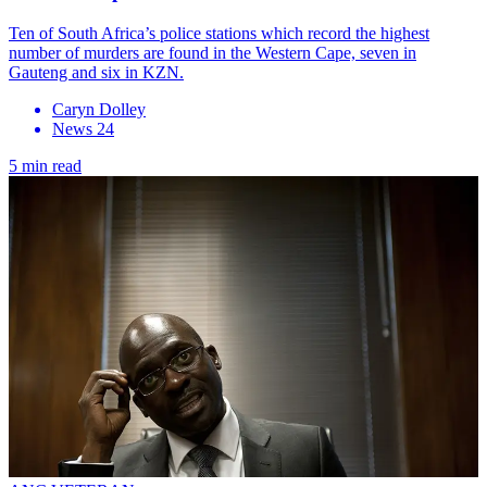
Ten of South Africa’s police stations which record the highest
number of murders are found in the Western Cape, seven in
Gauteng and six in KZN.
Caryn Dolley
News 24
5 min read