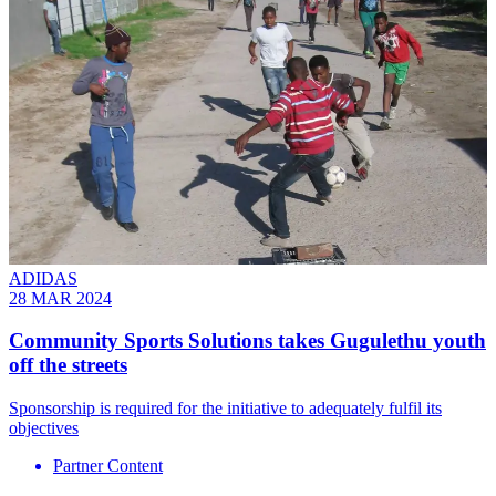
ADIDAS
28 MAR 2024
Community Sports Solutions takes Gugulethu youth
off the streets
Sponsorship is required for the initiative to adequately fulfil its
objectives
Partner Content