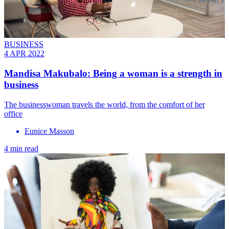
BUSINESS
4 APR 2022
Mandisa Makubalo: Being a woman is a strength in
business
The businesswoman travels the world, from the comfort of her
office
Eunice Masson
4 min read