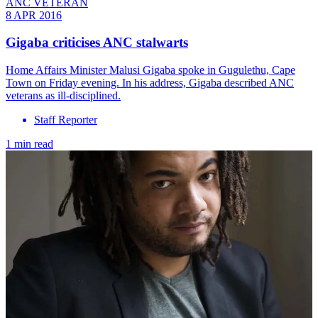
ANC VETERAN
8 APR 2016
Gigaba criticises ANC stalwarts
Home Affairs Minister Malusi Gigaba spoke in Gugulethu, Cape
Town on Friday evening. In his address, Gigaba described ANC
veterans as ill-disciplined.
Staff Reporter
1 min read