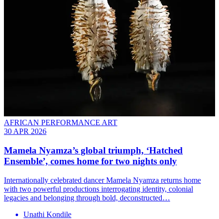
AFRICAN PERFORMANCE ART
30 APR 2026
Mamela Nyamza’s global triumph, ‘Hatched
Ensemble’, comes home for two nights only
Internationally celebrated dancer Mamela Nyamza returns home
with two powerful productions interrogating identity, colonial
legacies and belonging through bold, deconstructed…
Unathi Kondile