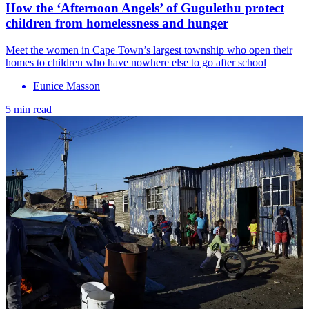
How the ‘Afternoon Angels’ of Gugulethu protect
children from homelessness and hunger
Meet the women in Cape Town’s largest township who open their
homes to children who have nowhere else to go after school
Eunice Masson
5 min read