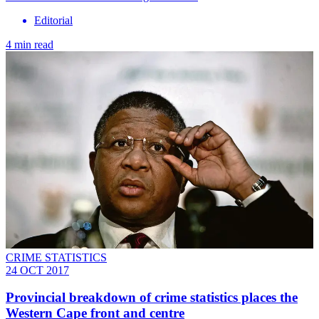
Editorial
4 min read
CRIME STATISTICS
24 OCT 2017
Provincial breakdown of crime statistics places the
Western Cape front and centre