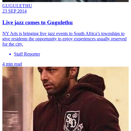
GUGULETHU
23 SEP 2014
Live jazz comes to Gugulethu
NY Arts is bringing live jazz events to South Africa’s townships to
give residents the opportunity to enjoy experiences usually reserved
for the city.
Staff Reporter
4 min read