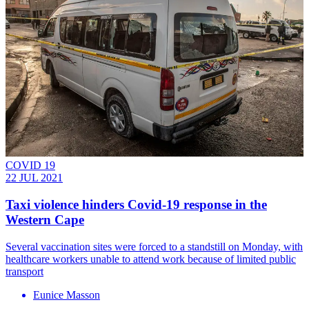
COVID 19
22 JUL 2021
Taxi violence hinders Covid-19 response in the
Western Cape
Several vaccination sites were forced to a standstill on Monday, with
healthcare workers unable to attend work because of limited public
transport
Eunice Masson