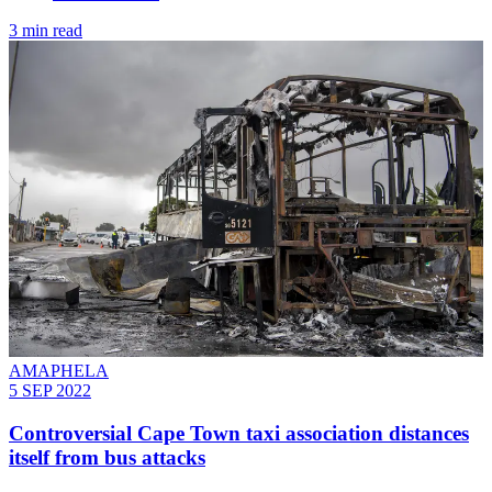
3 min read
AMAPHELA
5 SEP 2022
Controversial Cape Town taxi association distances
itself from bus attacks