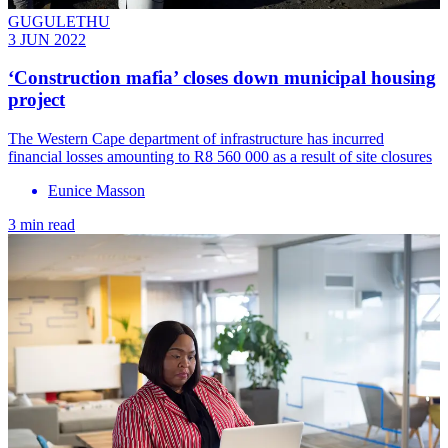
GUGULETHU
3 JUN 2022
‘Construction mafia’ closes down municipal housing
project
The Western Cape department of infrastructure has incurred
financial losses amounting to R8 560 000 as a result of site closures
Eunice Masson
3 min read