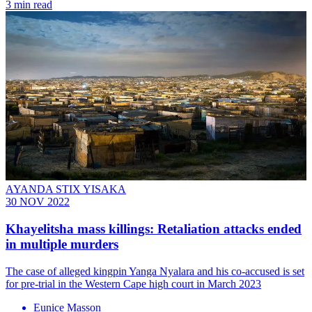
3 min read
AYANDA STIX YISAKA
30 NOV 2022
Khayelitsha mass killings: Retaliation attacks ended
in multiple murders
The case of alleged kingpin Yanga Nyalara and his co-accused is set
for pre-trial in the Western Cape high court in March 2023
Eunice Masson