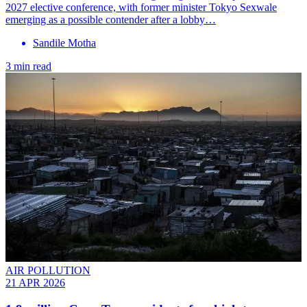
2027 elective conference, with former minister Tokyo Sexwale
emerging as a possible contender after a lobby…
Sandile Motha
3 min read
AIR POLLUTION
21 APR 2026