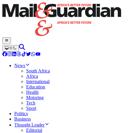
News
South Africa
Africa
International
Education
Health
Motoring
Tech
Sport
Politics
Business
Thought Leader
Editorial