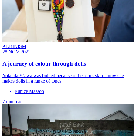
ALBINISM
28 NOV 2021
A journey of colour through dolls
Yolanda Y’awa was bullied because of her dark skin – now she
makes dolls in a range of tones
Eunice Masson
7 min read