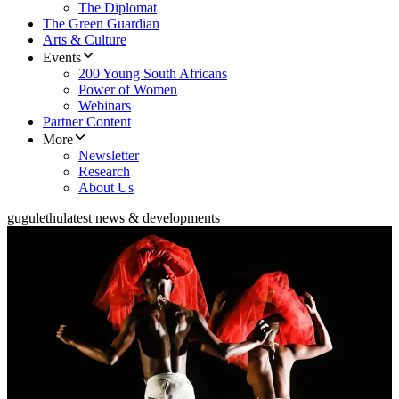
The Diplomat
The Green Guardian
Arts & Culture
Events
200 Young South Africans
Power of Women
Webinars
Partner Content
More
Newsletter
Research
About Us
gugulethu
latest news & developments