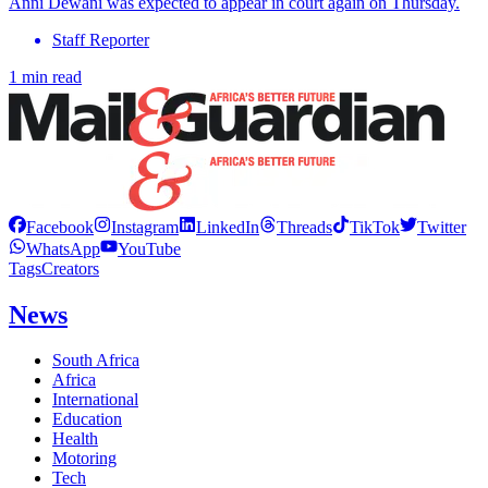
Anni Dewani was expected to appear in court again on Thursday.
Staff Reporter
1 min read
Facebook
Instagram
LinkedIn
Threads
TikTok
Twitter
WhatsApp
YouTube
Tags
Creators
News
South Africa
Africa
International
Education
Health
Motoring
Tech