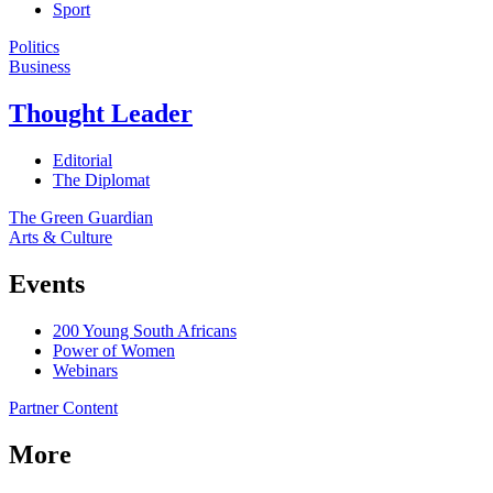
Sport
Politics
Business
Thought Leader
Editorial
The Diplomat
The Green Guardian
Arts & Culture
Events
200 Young South Africans
Power of Women
Webinars
Partner Content
More