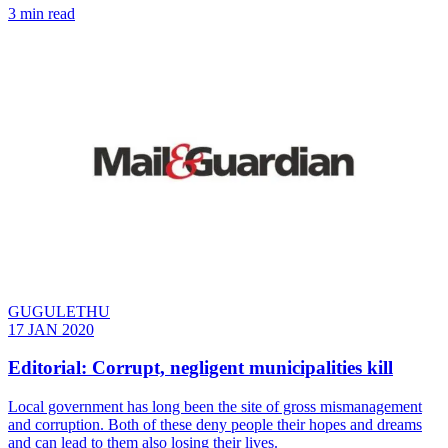
3 min read
GUGULETHU
17 JAN 2020
Editorial: Corrupt, negligent municipalities kill
Local government has long been the site of gross mismanagement
and corruption. Both of these deny people their hopes and dreams
and can lead to them also losing their lives.