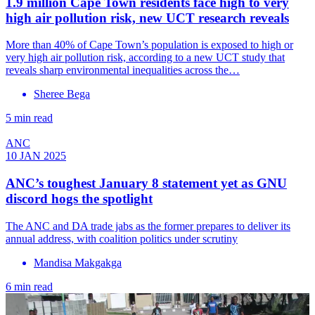
1.9 million Cape Town residents face high to very
high air pollution risk, new UCT research reveals
More than 40% of Cape Town’s population is exposed to high or
very high air pollution risk, according to a new UCT study that
reveals sharp environmental inequalities across the…
Sheree Bega
5 min read
ANC
10 JAN 2025
ANC’s toughest January 8 statement yet as GNU
discord hogs the spotlight
The ANC and DA trade jabs as the former prepares to deliver its
annual address, with coalition politics under scrutiny
Mandisa Makgakga
6 min read