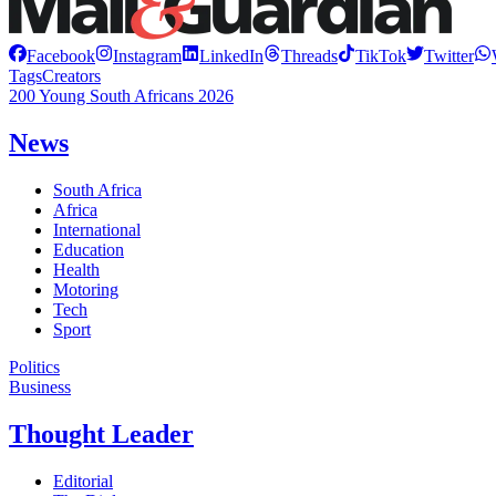
Facebook
Instagram
LinkedIn
Threads
TikTok
Twitter
Tags
Creators
200 Young South Africans 2026
News
South Africa
Africa
International
Education
Health
Motoring
Tech
Sport
Politics
Business
Thought Leader
Editorial