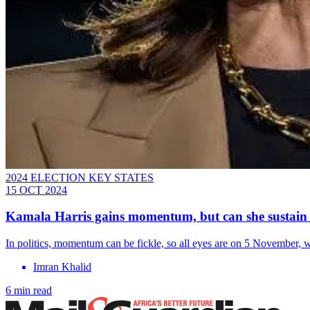
2024 ELECTION KEY STATES
15 OCT 2024
Kamala Harris gains momentum, but can she sustain 
In politics, momentum can be fickle, so all eyes are on 5 November, whe
Imran Khalid
6 min read