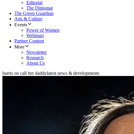
Editorial
The Diplomat
The Green Guardian
Arts & Culture
Events
Power of Women
Webinars
Partner Content
More
Newsletter
Research
About Us
harris on call her daddy
latest news & developments