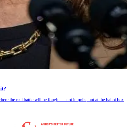
it?
re the real battle will be fought — not in polls, but at the ballot box