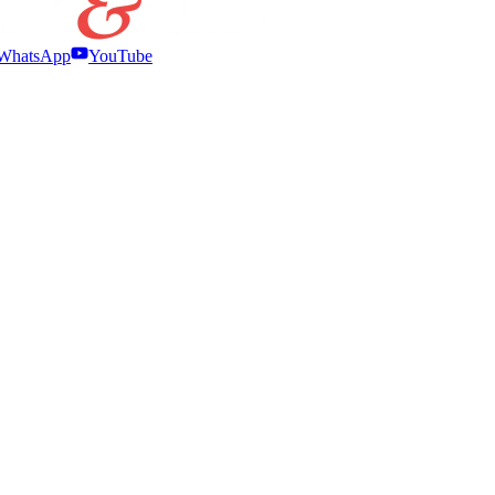
WhatsApp
YouTube