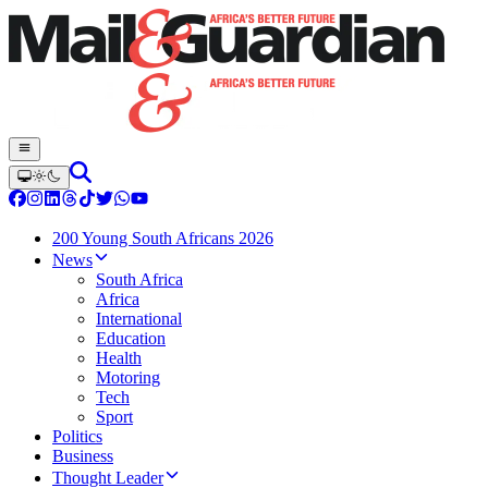
200 Young South Africans 2026
News
South Africa
Africa
International
Education
Health
Motoring
Tech
Sport
Politics
Business
Thought Leader