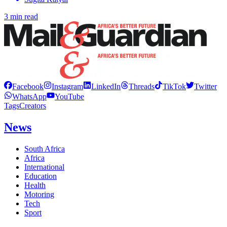
3 min read
Facebook
Instagram
LinkedIn
Threads
TikTok
Twitter
WhatsApp
YouTube
Tags
Creators
News
South Africa
Africa
International
Education
Health
Motoring
Tech
Sport