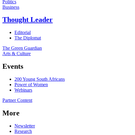
Politics
Business
Thought Leader
Editorial
The Diplomat
The Green Guardian
Arts & Culture
Events
200 Young South Africans
Power of Women
Webinars
Partner Content
More
Newsletter
Research