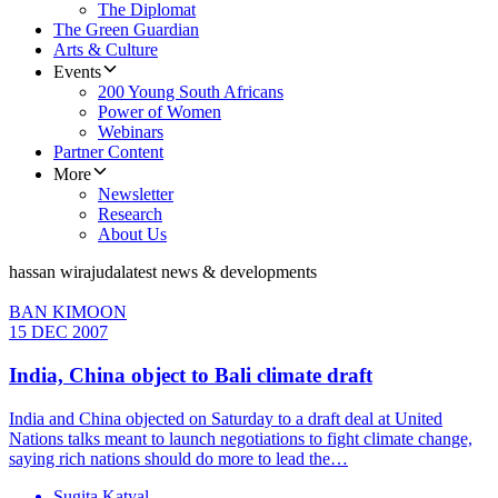
The Diplomat
The Green Guardian
Arts & Culture
Events
200 Young South Africans
Power of Women
Webinars
Partner Content
More
Newsletter
Research
About Us
hassan wirajuda
latest news & developments
BAN KIMOON
15 DEC 2007
India, China object to Bali climate draft
India and China objected on Saturday to a draft deal at United
Nations talks meant to launch negotiations to fight climate change,
saying rich nations should do more to lead the…
Sugita Katyal