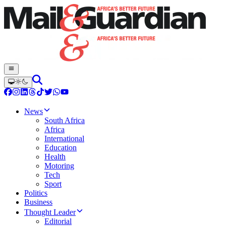
News
South Africa
Africa
International
Education
Health
Motoring
Tech
Sport
Politics
Business
Thought Leader
Editorial