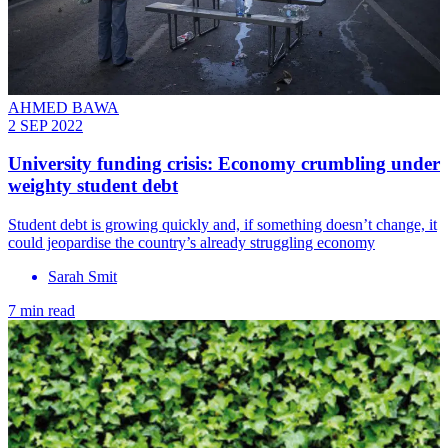
AHMED BAWA
2 SEP 2022
University funding crisis: Economy crumbling under
weighty student debt
Student debt is growing quickly and, if something doesn’t change, it
could jeopardise the country’s already struggling economy
Sarah Smit
7 min read