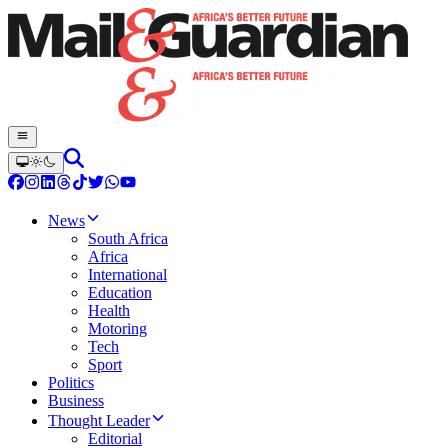
News
South Africa
Africa
International
Education
Health
Motoring
Tech
Sport
Politics
Business
Thought Leader
Editorial