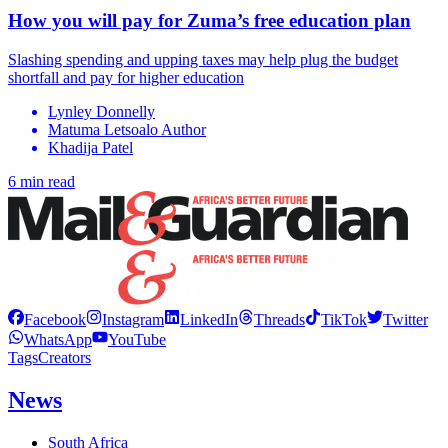
How you will pay for Zuma’s free education plan
Slashing spending and upping taxes may help plug the budget
shortfall and pay for higher education
Lynley Donnelly
Matuma Letsoalo Author
Khadija Patel
6 min read
Facebook
Instagram
LinkedIn
Threads
TikTok
Twitter
WhatsApp
YouTube
Tags
Creators
News
South Africa