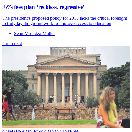
JZ’s fees plan ‘reckless, regressive’
The president’s proposed policy for 2018 lacks the critical foresight
to truly lay the groundwork to improve access to education
Seán Mfundza Muller
4 min read
COMMISSION FOR CONCILIATION