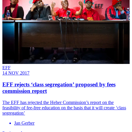
EFF
14 NOV 2017
EFF rejects ‘class segregation’ proposed by fees
commission report
​The EFF has rejected the Heher Commission’s report on the
feasibility of fee-free education on the basis that it will create ‘class
segregation’
Jan Gerber