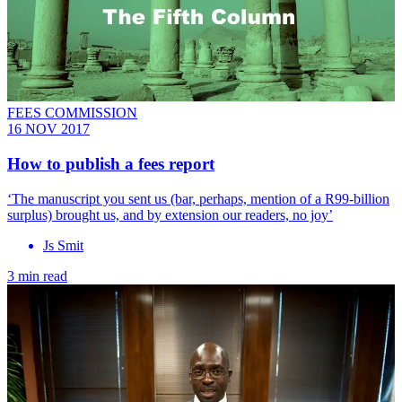
FEES COMMISSION
16 NOV 2017
How to publish a fees report
‘The manuscript you sent us (bar, perhaps, mention of a R99-billion
surplus) brought us, and by extension our readers, no joy’
Js Smit
3 min read