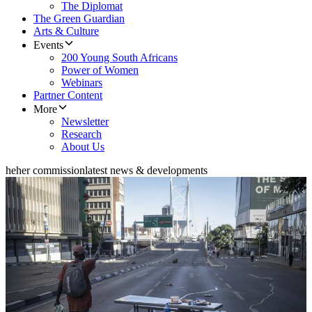
The Diplomat
The Green Guardian
Arts & Culture
Events
200 Young South Africans
Power of Women
Webinars
Partner Content
More
Newsletter
Research
About Us
heher commission
latest news & developments