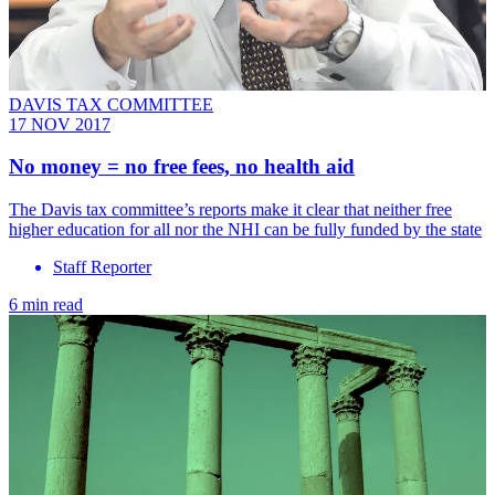
DAVIS TAX COMMITTEE
17 NOV 2017
No money = no free fees, no health aid
The Davis tax committee’s reports make it clear that neither free
higher education for all nor the NHI can be fully funded by the state
Staff Reporter
6 min read