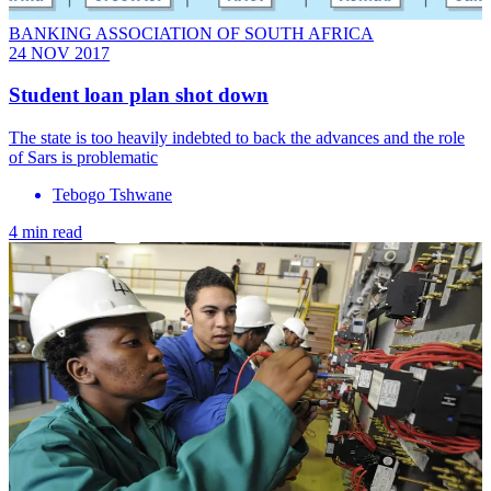
BANKING ASSOCIATION OF SOUTH AFRICA
24 NOV 2017
Student loan plan shot down
The state is too heavily indebted to back the advances and the role
of Sars is problematic
Tebogo Tshwane
4 min read