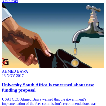
3 min read
AHMED BAWA
13 NOV 2017
University South Africa is concerned about new
funding proposal
USAf CEO Ahmed Bawa warned that the government’s
implementation of the fees commission’s recommendations was