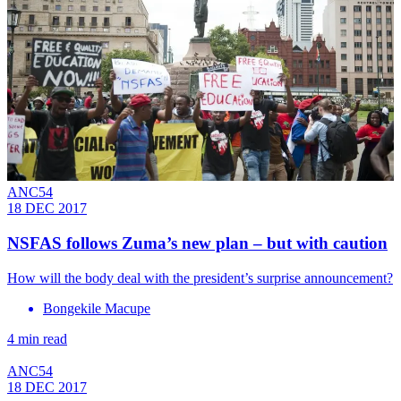
ANC54
18 DEC 2017
NSFAS follows Zuma’s new plan – but with caution
How will the body deal with the president’s surprise announcement?
Bongekile Macupe
4 min read
ANC54
18 DEC 2017