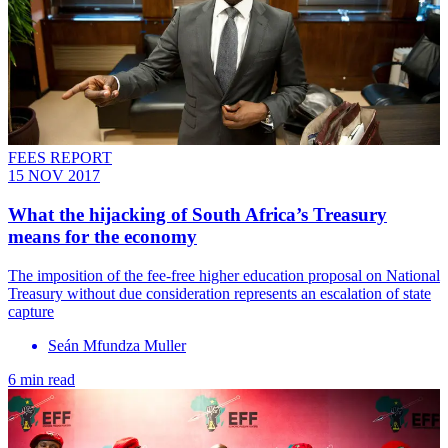
FEES REPORT
15 NOV 2017
What the hijacking of South Africa’s Treasury
means for the economy
The imposition of the fee-free higher education proposal on National
Treasury without due consideration represents an escalation of state
capture
Seán Mfundza Muller
6 min read