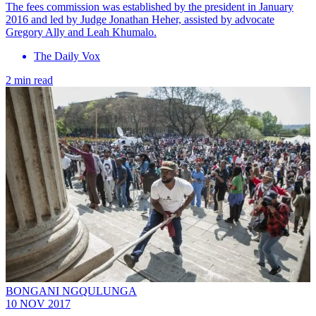
The fees commission was established by the president in January
2016 and led by Judge Jonathan Heher, assisted by advocate
Gregory Ally and Leah Khumalo.
The Daily Vox
2 min read
BONGANI NGQULUNGA
10 NOV 2017