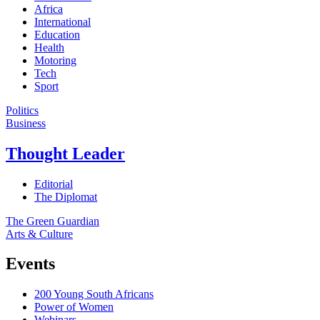
Africa
International
Education
Health
Motoring
Tech
Sport
Politics
Business
Thought Leader
Editorial
The Diplomat
The Green Guardian
Arts & Culture
Events
200 Young South Africans
Power of Women
Webinars