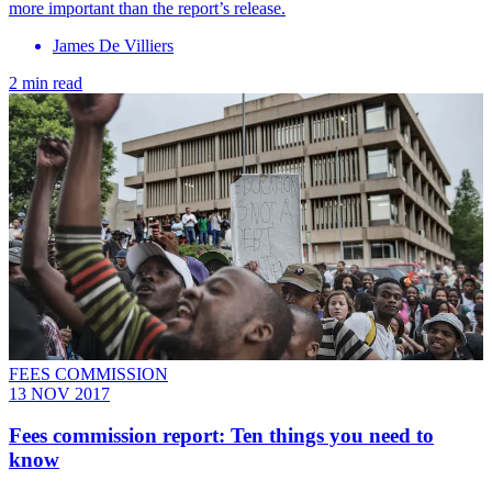
more important than the report’s release.
James De Villiers
2 min read
FEES COMMISSION
13 NOV 2017
Fees commission report: Ten things you need to
know