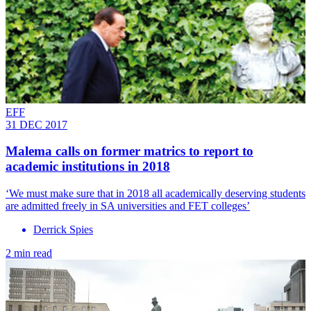
EFF
31 DEC 2017
Malema calls on former matrics to report to
academic institutions in 2018
‘We must make sure that in 2018 all academically deserving students
are admitted freely in SA universities and FET colleges’
Derrick Spies
2 min read