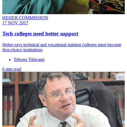
HEHER COMMISSION
17 NOV 2017
Tech colleges need better support
Heher says technical and vocational training colleges must become
first-choice institutions
Tebogo Tshwane
6 min read