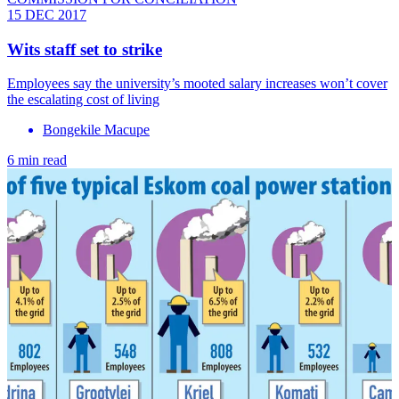
15 DEC 2017
Wits staff set to strike
Employees say the university’s mooted salary increases won’t cover
the escalating cost of living
Bongekile Macupe
6 min read