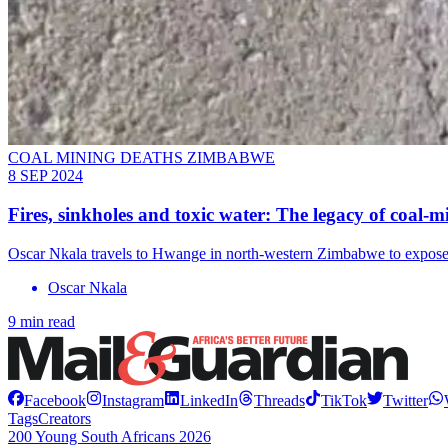
COAL MINING DEATHS ZIMBABWE
8 SEP 2024
Fires, sinkholes and toxic water: The legacy of coal
Oscar Nkala travels to Hwange in north-western Zimbabwe to expose 
Oscar Nkala
9 min read
Facebook
Instagram
LinkedIn
Threads
TikTok
Twitter
Tags
Creators
200 Young South Africans 2026