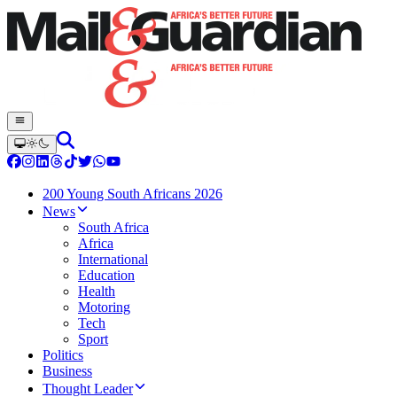
200 Young South Africans 2026
News
South Africa
Africa
International
Education
Health
Motoring
Tech
Sport
Politics
Business
Thought Leader