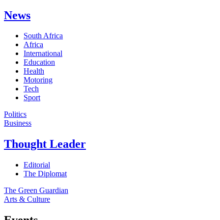
News
South Africa
Africa
International
Education
Health
Motoring
Tech
Sport
Politics
Business
Thought Leader
Editorial
The Diplomat
The Green Guardian
Arts & Culture