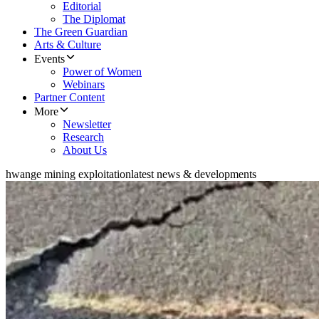
Editorial
The Diplomat
The Green Guardian
Arts & Culture
Events
Power of Women
Webinars
Partner Content
More
Newsletter
Research
About Us
hwange mining exploitation
latest news & developments