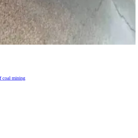
f coal mining