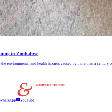
-mining in Zimbabwe
the environmental and health hazards caused by more than a century o
WhatsApp
YouTube