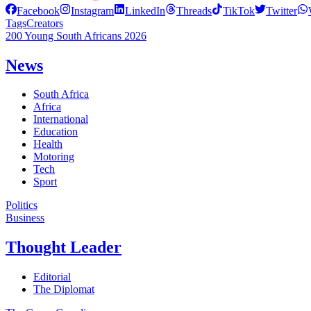
Facebook
Instagram
LinkedIn
Threads
TikTok
Twitter
Tags
Creators
200 Young South Africans 2026
News
South Africa
Africa
International
Education
Health
Motoring
Tech
Sport
Politics
Business
Thought Leader
Editorial
The Diplomat