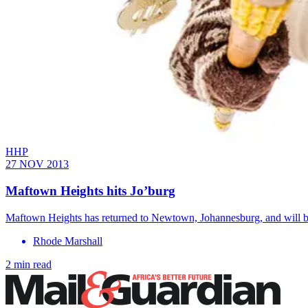
HHP
27 NOV 2013
Maftown Heights hits Jo’burg
Maftown Heights has returned to Newtown, Johannesburg, and will be 
Rhode Marshall
2 min read