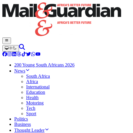
200 Young South Africans 2026
News
South Africa
Africa
International
Education
Health
Motoring
Tech
Sport
Politics
Business
Thought Leader