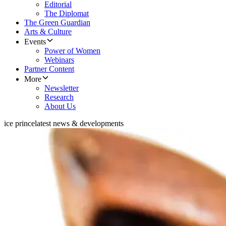
Editorial
The Diplomat
The Green Guardian
Arts & Culture
Events
Power of Women
Webinars
Partner Content
More
Newsletter
Research
About Us
ice prince
latest news & developments