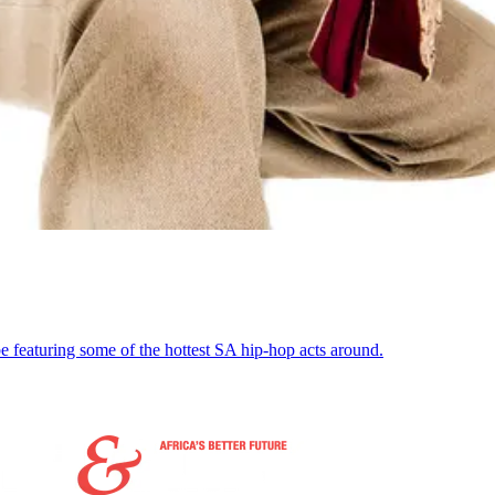
featuring some of the hottest SA hip-hop acts around.