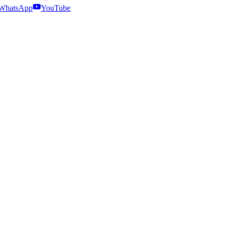
WhatsApp
YouTube