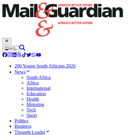
200 Young South Africans 2026
News
South Africa
Africa
International
Education
Health
Motoring
Tech
Sport
Politics
Business
Thought Leader