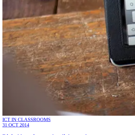
ICT IN CLASSROOMS
31 OCT 2014