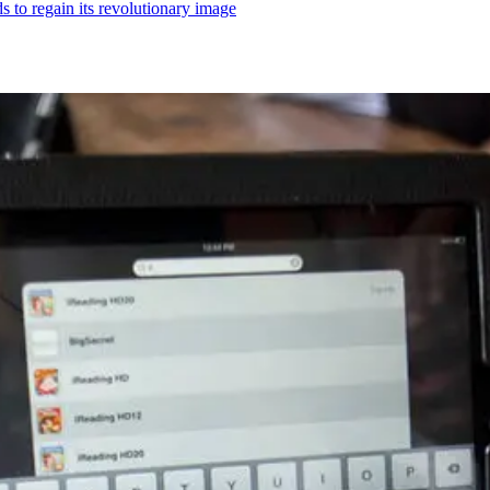
ds to regain its revolutionary image