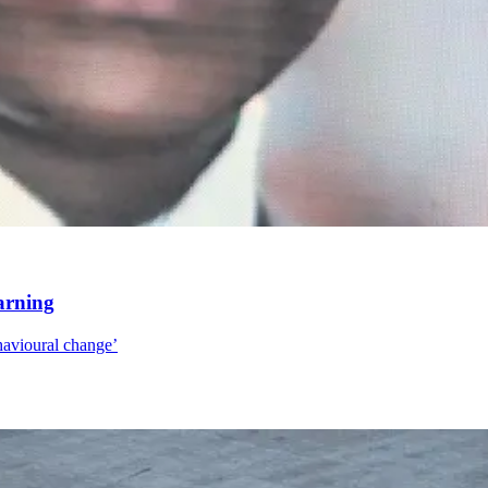
arning
ehavioural change’