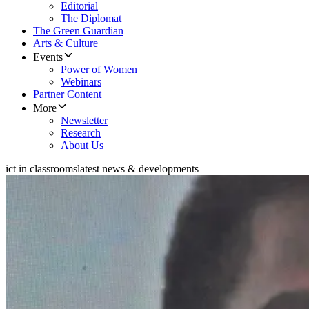
Editorial
The Diplomat
The Green Guardian
Arts & Culture
Events
Power of Women
Webinars
Partner Content
More
Newsletter
Research
About Us
ict in classrooms
latest news & developments