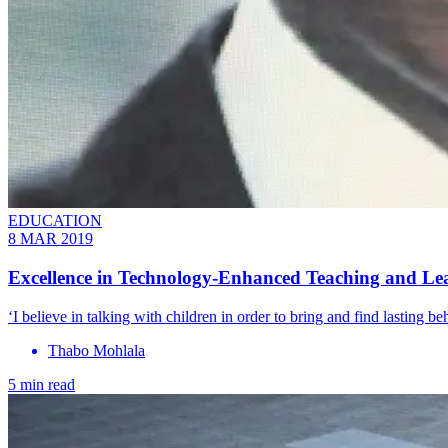
EDUCATION
8 MAR 2019
Excellence in Technology-Enhanced Teaching and Le
‘I believe in talking with children in order to bring and find lasting b
Thabo Mohlala
5 min read