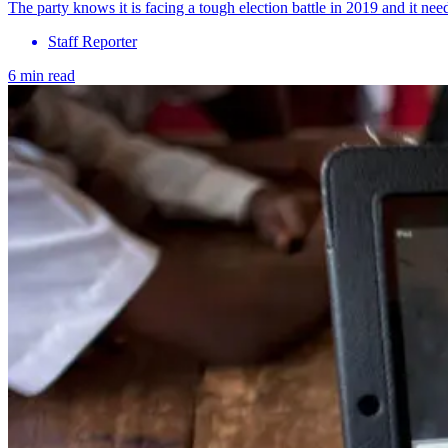
The party knows it is facing a tough election battle in 2019 and it nee
Staff Reporter
6 min read