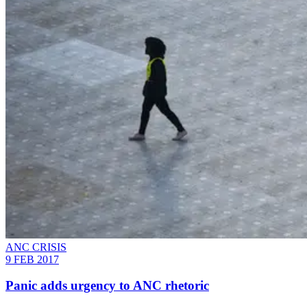
ANC CRISIS
9 FEB 2017
Panic adds urgency to ANC rhetoric