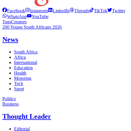
Facebook
Instagram
LinkedIn
Threads
TikTok
Twitter
WhatsApp
YouTube
Tags
Creators
200 Young South Africans 2026
News
South Africa
Africa
International
Education
Health
Motoring
Tech
Sport
Politics
Business
Thought Leader
Editorial