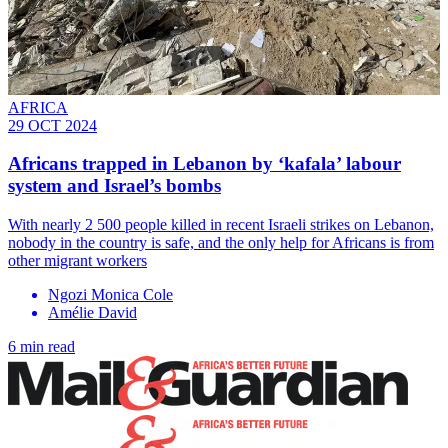
AFRICA
29 OCT 2024
Africans trapped in Lebanon by ‘kafala’ labour
system and Israel’s bombs
With nearly 2 500 people killed in recent Israeli strikes on Lebanon,
nobody in the country is safe, and the only help for Africans is from
other migrant workers
Ngozi Monica Cole
Amélie David
6 min read