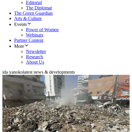
Editorial
The Diplomat
The Green Guardian
Arts & Culture
Events
Power of Women
Webinars
Partner Content
More
Newsletter
Research
About Us
ida yanoko
latest news & developments