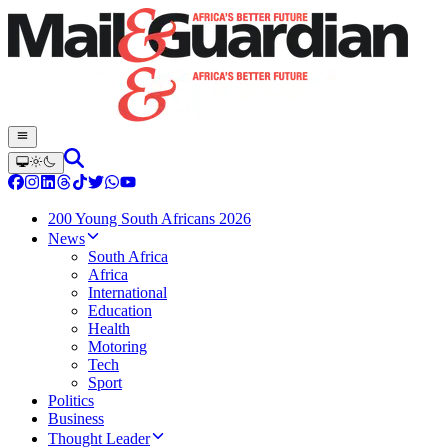
200 Young South Africans 2026
News
South Africa
Africa
International
Education
Health
Motoring
Tech
Sport
Politics
Business
Thought Leader