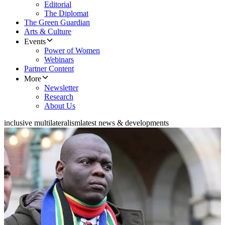
Editorial
The Diplomat
The Green Guardian
Arts & Culture
Events
Power of Women
Webinars
Partner Content
More
Newsletter
Research
About Us
inclusive multilateralism
latest news & developments