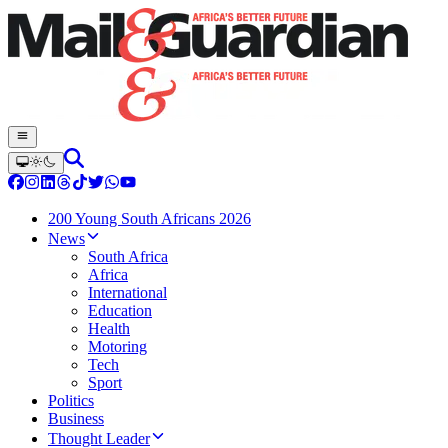
200 Young South Africans 2026
News
South Africa
Africa
International
Education
Health
Motoring
Tech
Sport
Politics
Business
Thought Leader