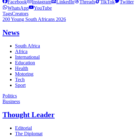
Facebook
Instagram
LinkedIn
Threads
TikTok
Twitter
WhatsApp
YouTube
Tags
Creators
200 Young South Africans 2026
News
South Africa
Africa
International
Education
Health
Motoring
Tech
Sport
Politics
Business
Thought Leader
Editorial
The Diplomat