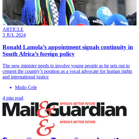
ARTICLE
3 JUL 2024
Ronald Lamola’s appointment signals continuity in
South Africa’s foreign policy
The new minister needs to involve young people as he sets out to
cement the country’s position as a vocal advocate for human rights
and international justice
Mpilo Cele
4 min read