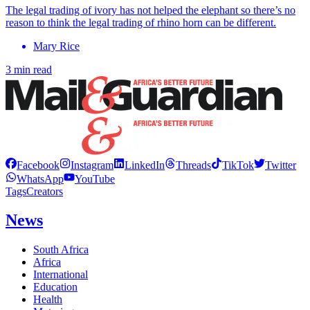
The legal trading of ivory has not helped the elephant so there’s no
reason to think the legal trading of rhino horn can be different.
Mary Rice
3 min read
Facebook
Instagram
LinkedIn
Threads
TikTok
Twitter
WhatsApp
YouTube
Tags
Creators
News
South Africa
Africa
International
Education
Health