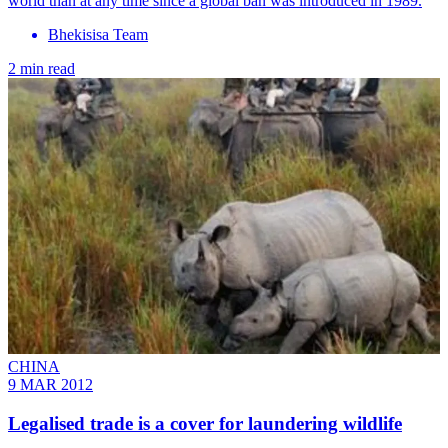
world than at any time since a global ban was introduced in 1989.
Bhekisisa Team
2 min read
CHINA
9 MAR 2012
Legalised trade is a cover for laundering wildlife