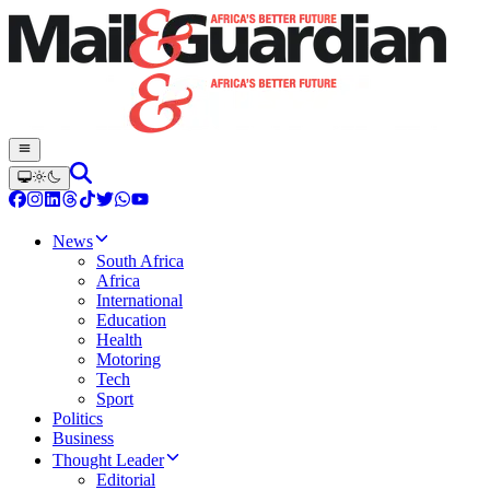
News
South Africa
Africa
International
Education
Health
Motoring
Tech
Sport
Politics
Business
Thought Leader
Editorial