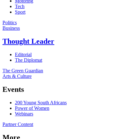
Motoring
Tech
Sport
Politics
Business
Thought Leader
Editorial
The Diplomat
The Green Guardian
Arts & Culture
Events
200 Young South Africans
Power of Women
Webinars
Partner Content
More