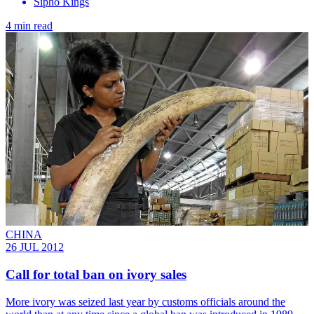
Sipho Kings
4 min read
CHINA
26 JUL 2012
Call for total ban on ivory sales
More ivory was seized last year by customs officials around the