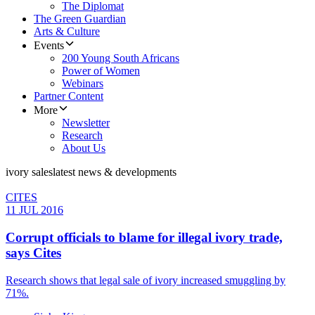
The Diplomat
The Green Guardian
Arts & Culture
Events
200 Young South Africans
Power of Women
Webinars
Partner Content
More
Newsletter
Research
About Us
ivory sales
latest news & developments
CITES
11 JUL 2016
Corrupt officials to blame for ​illegal ivory trade,
says Cites
Research shows that legal sale of ivory increased smuggling by
71%.