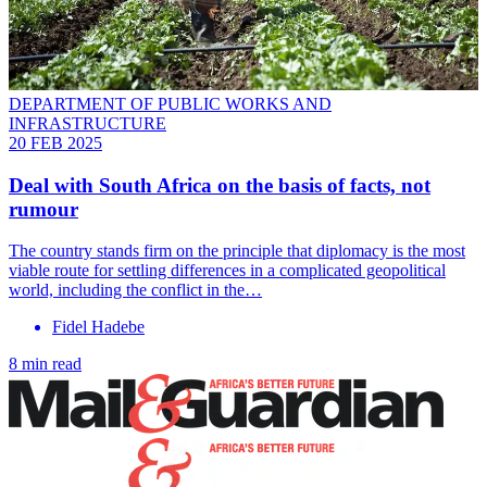
DEPARTMENT OF PUBLIC WORKS AND
INFRASTRUCTURE
20 FEB 2025
Deal with South Africa on the basis of facts, not
rumour
The country stands firm on the principle that diplomacy is the most
viable route for settling differences in a complicated geopolitical
world, including the conflict in the…
Fidel Hadebe
8 min read