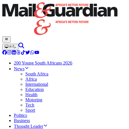
200 Young South Africans 2026
News
South Africa
Africa
International
Education
Health
Motoring
Tech
Sport
Politics
Business
Thought Leader