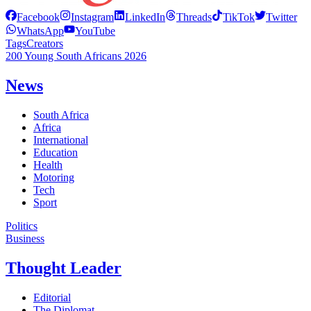
Facebook
Instagram
LinkedIn
Threads
TikTok
Twitter
WhatsApp
YouTube
Tags
Creators
200 Young South Africans 2026
News
South Africa
Africa
International
Education
Health
Motoring
Tech
Sport
Politics
Business
Thought Leader
Editorial
The Diplomat