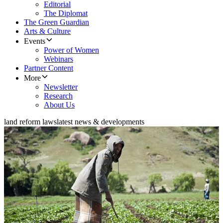
Editorial
The Diplomat
The Green Guardian
Arts & Culture
Events
Power of Women
Webinars
Partner Content
More
Newsletter
Research
About Us
land reform laws
latest news & developments