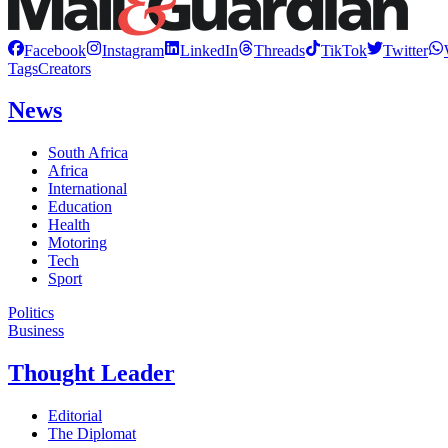
Facebook
Instagram
LinkedIn
Threads
TikTok
Twitter
Tags
Creators
News
South Africa
Africa
International
Education
Health
Motoring
Tech
Sport
Politics
Business
Thought Leader
Editorial
The Diplomat