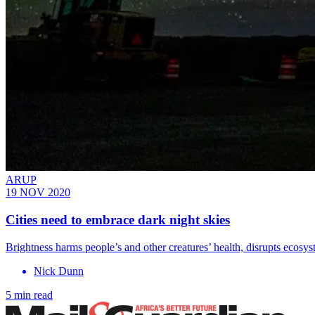
ARUP
19 NOV 2020
Cities need to embrace dark night skies
Brightness harms people’s and other creatures’ health, disrupts ecosy
Nick Dunn
5 min read