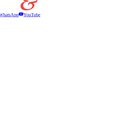
WhatsApp
YouTube