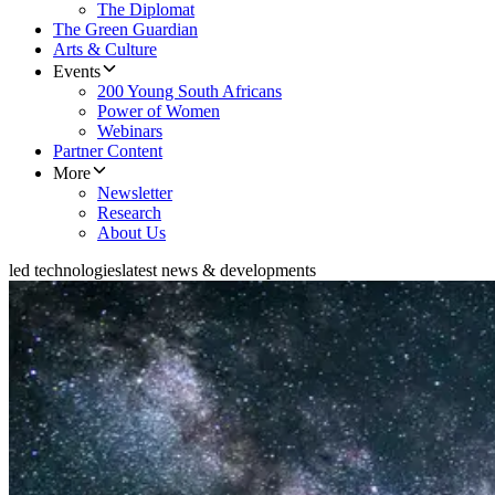
The Diplomat
The Green Guardian
Arts & Culture
Events
200 Young South Africans
Power of Women
Webinars
Partner Content
More
Newsletter
Research
About Us
led technologies
latest news & developments