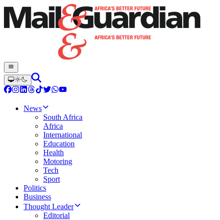
News
South Africa
Africa
International
Education
Health
Motoring
Tech
Sport
Politics
Business
Thought Leader
Editorial