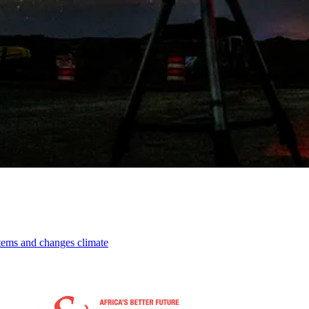
stems and changes climate