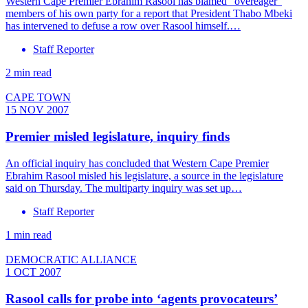
Western Cape Premier Ebrahim Rasool has blamed ”overeager”
members of his own party for a report that President Thabo Mbeki
has intervened to defuse a row over Rasool himself.…
Staff Reporter
2 min read
CAPE TOWN
15 NOV 2007
Premier misled legislature, inquiry finds
An official inquiry has concluded that Western Cape Premier
Ebrahim Rasool misled his legislature, a source in the legislature
said on Thursday. The multiparty inquiry was set up…
Staff Reporter
1 min read
DEMOCRATIC ALLIANCE
1 OCT 2007
Rasool calls for probe into ‘agents provocateurs’