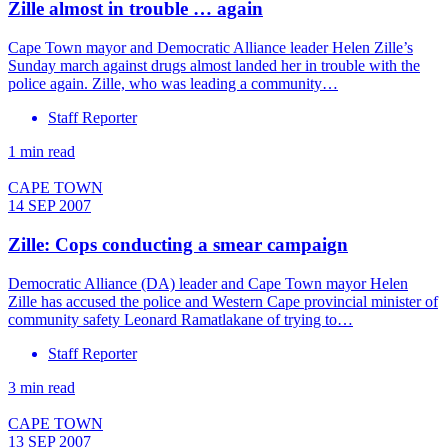
Zille almost in trouble … again
Cape Town mayor and Democratic Alliance leader Helen Zille’s
Sunday march against drugs almost landed her in trouble with the
police again. Zille, who was leading a community…
Staff Reporter
1 min read
CAPE TOWN
14 SEP 2007
Zille: Cops conducting a smear campaign
Democratic Alliance (DA) leader and Cape Town mayor Helen
Zille has accused the police and Western Cape provincial minister of
community safety Leonard Ramatlakane of trying to…
Staff Reporter
3 min read
CAPE TOWN
13 SEP 2007