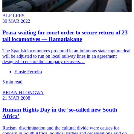
ALF LEES
30 MAR 2022
Prasa waiting for court order to secure return of 23
tall locomotives — Ramatlakane
The Spanish locomotives procured in an infamous state capture deal
will be adjusted to run on local railway lines in an agreement
designed to ensure the company recovers…
Emsie Ferreira
5 min read
BRIAN HLONGWA
21 MAR 2008
Human Rights Day in the ‘so-called new South
Africa’
Racism, discrimination and the cultural divide were causes for
concern in South Africa, political parties and organisations said on