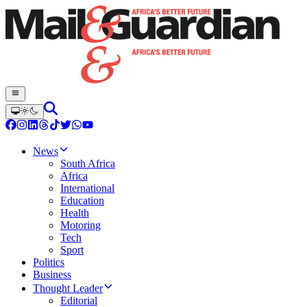
News
South Africa
Africa
International
Education
Health
Motoring
Tech
Sport
Politics
Business
Thought Leader
Editorial