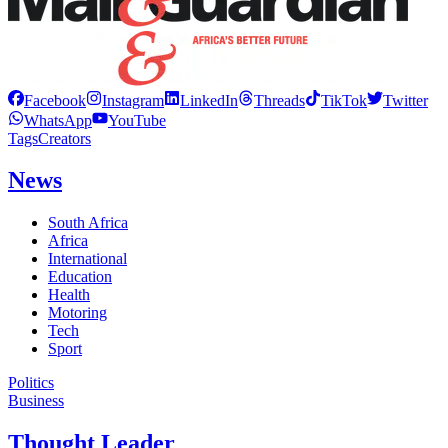
Facebook
Instagram
LinkedIn
Threads
TikTok
Twitter
WhatsApp
YouTube
Tags
Creators
News
South Africa
Africa
International
Education
Health
Motoring
Tech
Sport
Politics
Business
Thought Leader