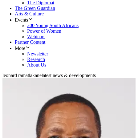
The Diplomat
The Green Guardian
Arts & Culture
Events
200 Young South Africans
Power of Women
Webinars
Partner Content
More
Newsletter
Research
About Us
leonard ramatlakane
latest news & developments