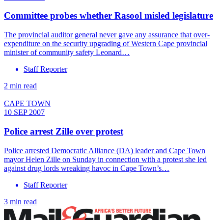
Committee probes whether Rasool misled legislature
The provincial auditor general never gave any assurance that over-
expenditure on the security upgrading of Western Cape provincial
minister of community safety Leonard…
Staff Reporter
2 min read
CAPE TOWN
10 SEP 2007
Police arrest Zille over protest
Police arrested Democratic Alliance (DA) leader and Cape Town
mayor Helen Zille on Sunday in connection with a protest she led
against drug lords wreaking havoc in Cape Town’s…
Staff Reporter
3 min read