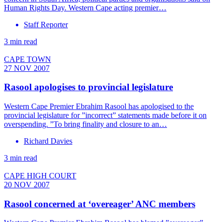
Human Rights Day. Western Cape acting premier…
Staff Reporter
3 min read
CAPE TOWN
27 NOV 2007
Rasool apologises to provincial legislature
Western Cape Premier Ebrahim Rasool has apologised to the
provincial legislature for ”incorrect” statements made before it on
overspending. ”To bring finality and closure to an…
Richard Davies
3 min read
CAPE HIGH COURT
20 NOV 2007
Rasool concerned at ‘overeager’ ANC members