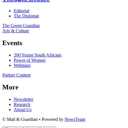
Editorial
The Diplomat
The Green Guardian
Arts & Culture
Events
200 Young South Africans
Power of Women
Webinars
Partner Content
More
Newsletter
Research
About Us
© Mail & Guardian • Powered by
NewsTeam