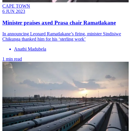
CAPE TOWN
6 JUN 2023
Minister praises axed Prasa chair Ramatlakane
In announcing Leonard Ramatlakane’s firing, minister Sindisiwe
Chikunga thanked him for his ‘sterling work’
Anathi Madubela
1 min read