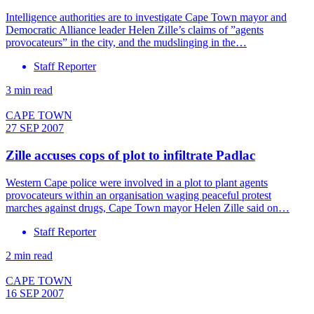
Intelligence authorities are to investigate Cape Town mayor and
Democratic Alliance leader Helen Zille’s claims of ”agents
provocateurs” in the city, and the mudslinging in the…
Staff Reporter
3 min read
CAPE TOWN
27 SEP 2007
Zille accuses cops of plot to infiltrate Padlac
Western Cape police were involved in a plot to plant agents
provocateurs within an organisation waging peaceful protest
marches against drugs, Cape Town mayor Helen Zille said on…
Staff Reporter
2 min read
CAPE TOWN
16 SEP 2007