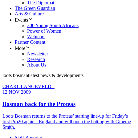
The Diplomat
The Green Guardian
Arts & Culture
Events
200 Young South Africans
Power of Women
Webinars
Partner Content
More
Newsletter
Research
About Us
loots bosmant
latest news & developments
CHARL LANGEVELDT
12 NOV 2009
Bosman back for the Proteas
Loots Bosman returns to the Proteas’ starting line-up for Friday’s
first Pro20 against England and will open the batting with Graeme
Smith.
Staff Reporter