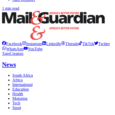
1 min read
Facebook
Instagram
LinkedIn
Threads
TikTok
Twitter
WhatsApp
YouTube
Tags
Creators
News
South Africa
Africa
International
Education
Health
Motoring
Tech
Sport