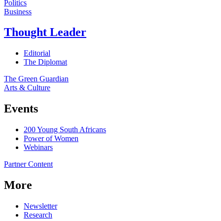
Politics
Business
Thought Leader
Editorial
The Diplomat
The Green Guardian
Arts & Culture
Events
200 Young South Africans
Power of Women
Webinars
Partner Content
More
Newsletter
Research