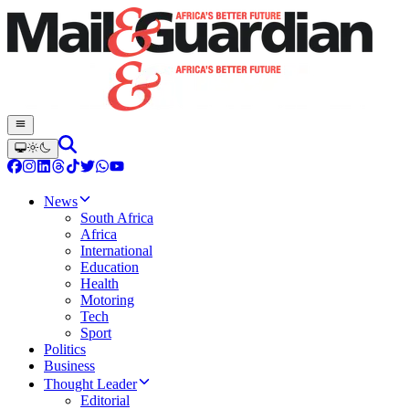
News
South Africa
Africa
International
Education
Health
Motoring
Tech
Sport
Politics
Business
Thought Leader
Editorial