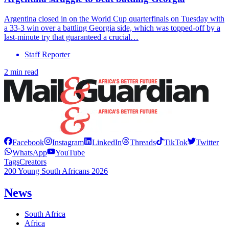
Argentina closed in on the World Cup quarterfinals on Tuesday with
a 33-3 win over a battling Georgia side, which was topped-off by a
last-minute try that guaranteed a crucial…
Staff Reporter
2 min read
Facebook
Instagram
LinkedIn
Threads
TikTok
Twitter
WhatsApp
YouTube
Tags
Creators
200 Young South Africans 2026
News
South Africa
Africa