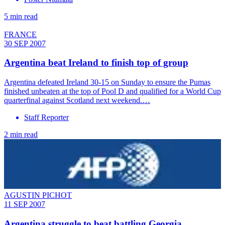
5 min read
FRANCE
30 SEP 2007
Argentina beat Ireland to finish top of group
Argentina defeated Ireland 30-15 on Sunday to ensure the Pumas
finished unbeaten at the top of Pool D and qualified for a World Cup
quarterfinal against Scotland next weekend.…
Staff Reporter
2 min read
AGUSTIN PICHOT
11 SEP 2007
Argentina struggle to beat battling Georgia