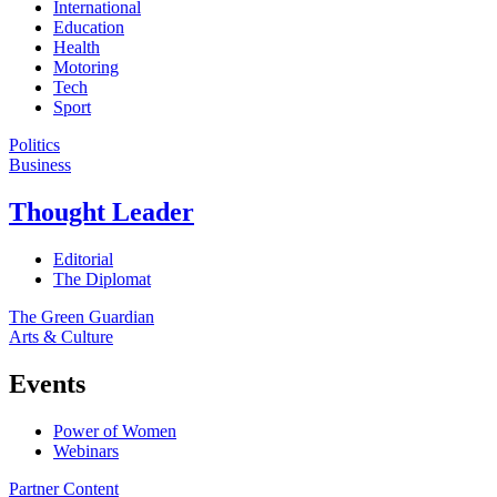
International
Education
Health
Motoring
Tech
Sport
Politics
Business
Thought Leader
Editorial
The Diplomat
The Green Guardian
Arts & Culture
Events
Power of Women
Webinars
Partner Content