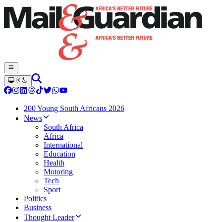
200 Young South Africans 2026
News
South Africa
Africa
International
Education
Health
Motoring
Tech
Sport
Politics
Business
Thought Leader