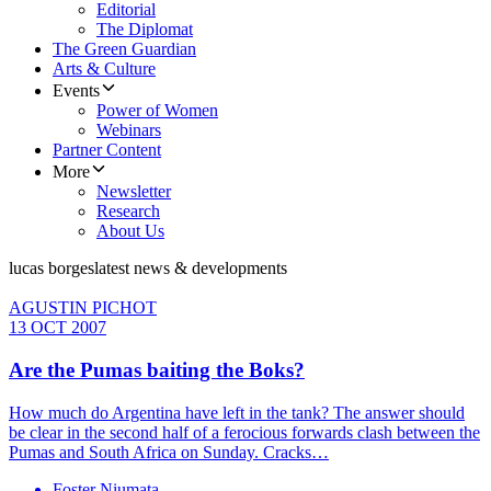
Editorial
The Diplomat
The Green Guardian
Arts & Culture
Events
Power of Women
Webinars
Partner Content
More
Newsletter
Research
About Us
lucas borges
latest news & developments
AGUSTIN PICHOT
13 OCT 2007
Are the Pumas baiting the Boks?
How much do Argentina have left in the tank? The answer should
be clear in the second half of a ferocious forwards clash between the
Pumas and South Africa on Sunday. Cracks…
Foster Niumata