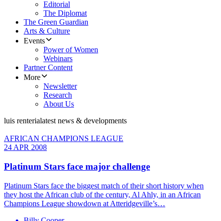
Editorial
The Diplomat
The Green Guardian
Arts & Culture
Events
Power of Women
Webinars
Partner Content
More
Newsletter
Research
About Us
luis renteria
latest news & developments
AFRICAN CHAMPIONS LEAGUE
24 APR 2008
Platinum Stars face major challenge
Platinum Stars face the biggest match of their short history when
they host the African club of the century, Al Ahly, in an African
Champions League showdown at Atteridgeville’s…
Billy Cooper