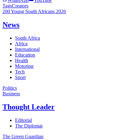
WhatsApp
YouTube
Tags
Creators
200 Young South Africans 2026
News
South Africa
Africa
International
Education
Health
Motoring
Tech
Sport
Politics
Business
Thought Leader
Editorial
The Diplomat
The Green Guardian