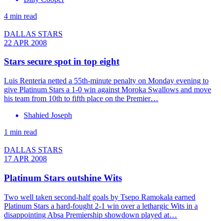
4 min read
DALLAS STARS
22 APR 2008
Stars secure spot in top eight
Luis Renteria netted a 55th-minute penalty on Monday evening to
give Platinum Stars a 1-0 win against Moroka Swallows and move
his team from 10th to fifth place on the Premier…
Shahied Joseph
1 min read
DALLAS STARS
17 APR 2008
Platinum Stars outshine Wits
Two well taken second-half goals by Tsepo Ramokala earned
Platinum Stars a hard-fought 2-1 win over a lethargic Wits in a
disappointing Absa Premiership showdown played at…