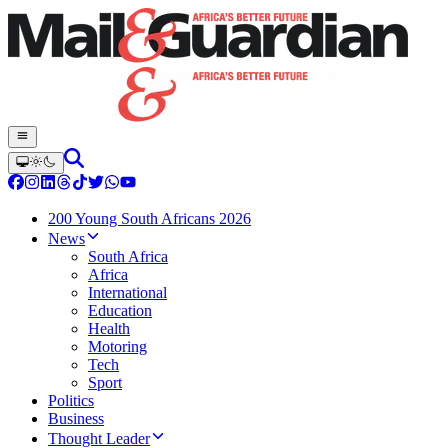
200 Young South Africans 2026
News
South Africa
Africa
International
Education
Health
Motoring
Tech
Sport
Politics
Business
Thought Leader