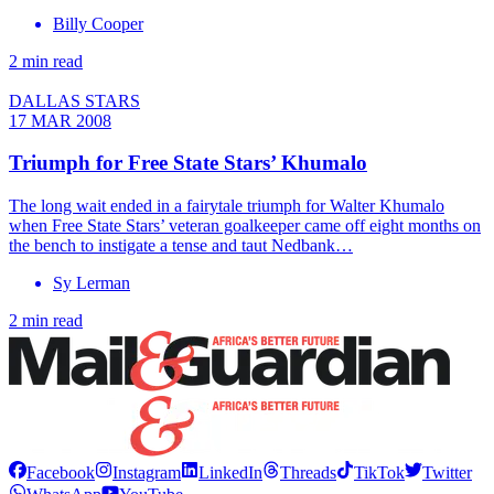
Billy Cooper
2 min read
DALLAS STARS
17 MAR 2008
Triumph for Free State Stars’ Khumalo
The long wait ended in a fairytale triumph for Walter Khumalo
when Free State Stars’ veteran goalkeeper came off eight months on
the bench to instigate a tense and taut Nedbank…
Sy Lerman
2 min read
Facebook
Instagram
LinkedIn
Threads
TikTok
Twitter