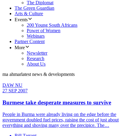
The Diplomat
The Green Guardian
Arts & Culture
Events
200 Young South Africans
Power of Women
Webinars
Partner Content
More
Newsletter
Research
About Us
ma ahmar
latest news & developments
DAW NU
27 SEP 2007
Burmese take desperate measures to survive
People in Burma were already living on the edge before the
government doubled fuel prices, raising the cost of just about
everything and shoving many over the precipice. The…
Bill Tarrant