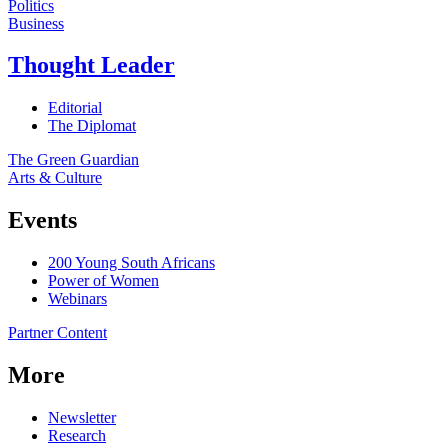
Politics
Business
Thought Leader
Editorial
The Diplomat
The Green Guardian
Arts & Culture
Events
200 Young South Africans
Power of Women
Webinars
Partner Content
More
Newsletter
Research