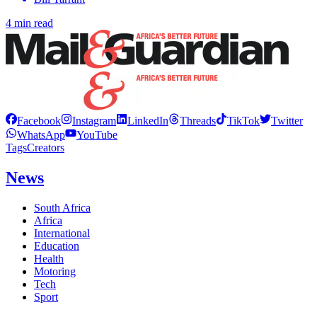
4 min read
Facebook
Instagram
LinkedIn
Threads
TikTok
Twitter
WhatsApp
YouTube
Tags
Creators
News
South Africa
Africa
International
Education
Health
Motoring
Tech
Sport