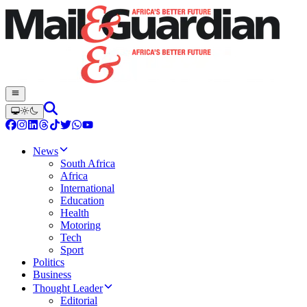
News
South Africa
Africa
International
Education
Health
Motoring
Tech
Sport
Politics
Business
Thought Leader
Editorial