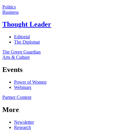
Politics
Business
Thought Leader
Editorial
The Diplomat
The Green Guardian
Arts & Culture
Events
Power of Women
Webinars
Partner Content
More
Newsletter
Research