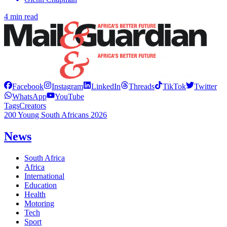
4 min read
Facebook
Instagram
LinkedIn
Threads
TikTok
Twitter
WhatsApp
YouTube
Tags
Creators
200 Young South Africans 2026
News
South Africa
Africa
International
Education
Health
Motoring
Tech
Sport