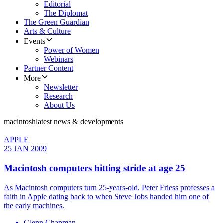
Editorial
The Diplomat
The Green Guardian
Arts & Culture
Events
Power of Women
Webinars
Partner Content
More
Newsletter
Research
About Us
macintosh
latest news & developments
APPLE
25 JAN 2009
Macintosh computers hitting stride at age 25
As Macintosh computers turn 25-years-old, Peter Friess professes a
faith in Apple dating back to when Steve Jobs handed him one of
the early machines.
Glenn Chapman