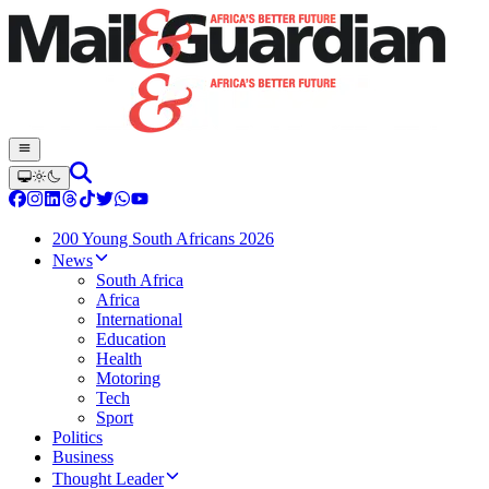
200 Young South Africans 2026
News
South Africa
Africa
International
Education
Health
Motoring
Tech
Sport
Politics
Business
Thought Leader