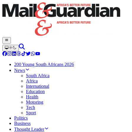
200 Young South Africans 2026
News
South Africa
Africa
International
Education
Health
Motoring
Tech
Sport
Politics
Business
Thought Leader