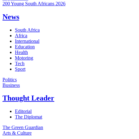
200 Young South Africans 2026
News
South Africa
Africa
International
Education
Health
Motoring
Tech
Sport
Politics
Business
Thought Leader
Editorial
The Diplomat
The Green Guardian
Arts & Culture