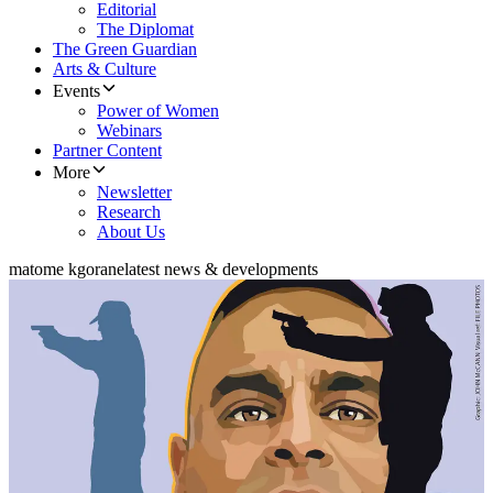
Editorial
The Diplomat
The Green Guardian
Arts & Culture
Events
Power of Women
Webinars
Partner Content
More
Newsletter
Research
About Us
matome kgorane
latest news & developments