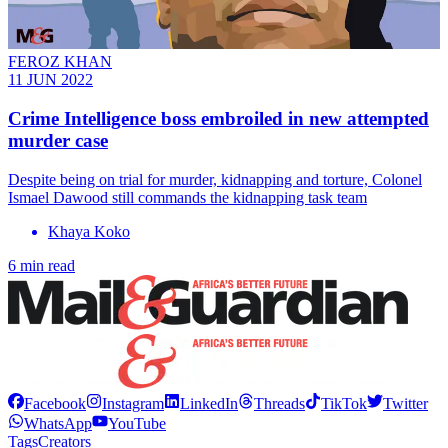
FEROZ KHAN
11 JUN 2022
Crime Intelligence boss embroiled in new attempted
murder case
Despite being on trial for murder, kidnapping and torture, Colonel
Ismael Dawood still commands the kidnapping task team
Khaya Koko
6 min read
Facebook
Instagram
LinkedIn
Threads
TikTok
Twitter
WhatsApp
YouTube
Tags
Creators