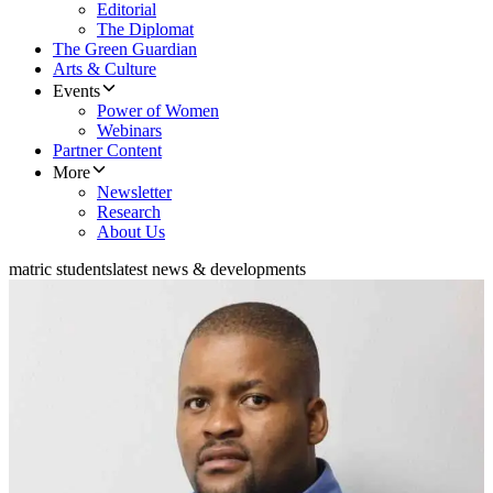
Editorial
The Diplomat
The Green Guardian
Arts & Culture
Events
Power of Women
Webinars
Partner Content
More
Newsletter
Research
About Us
matric students
latest news & developments