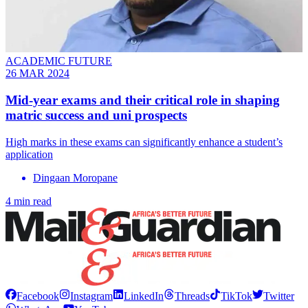
ACADEMIC FUTURE
26 MAR 2024
Mid-year exams and their critical role in shaping
matric success and uni prospects
High marks in these exams can significantly enhance a student’s
application
Dingaan Moropane
4 min read
Facebook
Instagram
LinkedIn
Threads
TikTok
Twitter