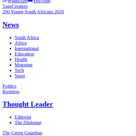
WhatsApp
YouTube
Tags
Creators
200 Young South Africans 2026
News
South Africa
Africa
International
Education
Health
Motoring
Tech
Sport
Politics
Business
Thought Leader
Editorial
The Diplomat
The Green Guardian