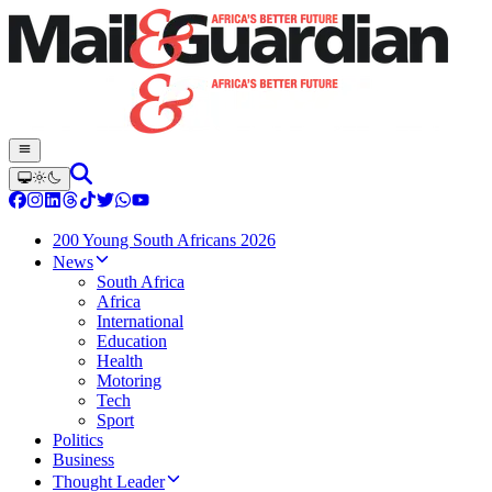
200 Young South Africans 2026
News
South Africa
Africa
International
Education
Health
Motoring
Tech
Sport
Politics
Business
Thought Leader