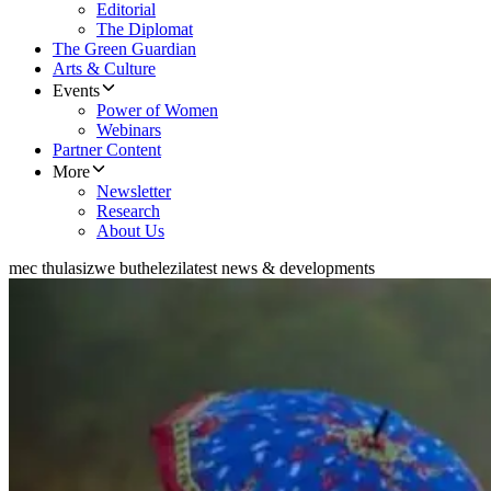
Editorial
The Diplomat
The Green Guardian
Arts & Culture
Events
Power of Women
Webinars
Partner Content
More
Newsletter
Research
About Us
mec thulasizwe buthelezi
latest news & developments