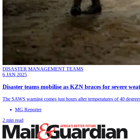
DISASTER MANAGEMENT TEAMS
6 JAN 2025
Disaster teams mobilise as KZN braces for severe wea
The SAWS warning comes just hours after temperatures of 40 degrees 
MG Reporter
2 min read